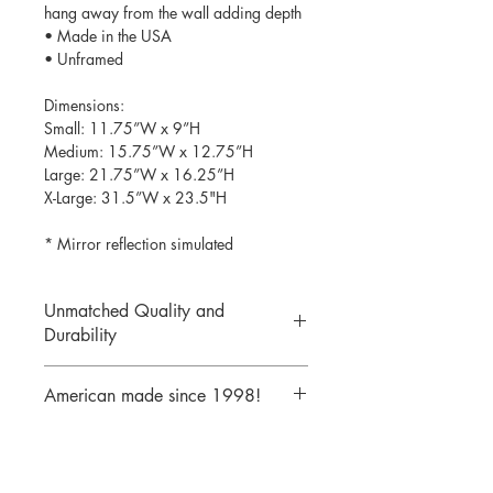
hang away from the wall adding depth
• Made in the USA
• Unframed
Dimensions:
Small: 11.75”W x 9”H
Medium: 15.75”W x 12.75”H
Large: 21.75”W x 16.25”H
X-Large: 31.5”W x 23.5"H
* Mirror reflection simulated
Unmatched Quality and
Durability
We print your design on the back side
American made since 1998!
of the acrylic then mirror over it so it
will never scratch or rub off. Then it is
We are a 25 year old company,
cutout with a laser to provide a crisp,
providing the highest quality acrylic
clean edge.
mirrors to our customers. Today we