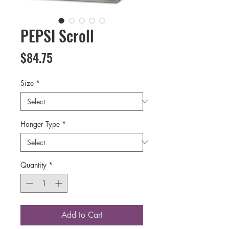
PEPSI Scroll
Price
$84.75
Size
*
Hanger Type
*
Quantity
*
Add to Cart