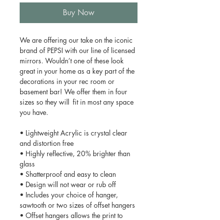
Buy Now
We are offering our take on the iconic
brand of PEPSI with our line of licensed
mirrors. Wouldn’t one of these look
great in your home as a key part of the
decorations in your rec room or
basement bar! We offer them in four
sizes so they will fit in most any space
you have.
• Lightweight Acrylic is crystal clear
and distortion free
• Highly reflective, 20% brighter than
glass
• Shatterproof and easy to clean
• Design will not wear or rub off
• Includes your choice of hanger,
sawtooth or two sizes of offset hangers
• Offset hangers allows the print to