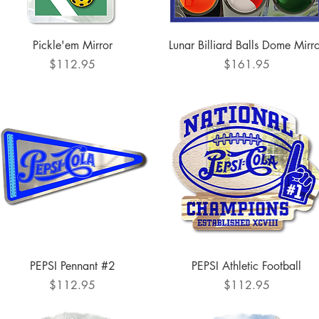
Quick View
Quick View
Pickle'em Mirror
Lunar Billiard Balls Dome Mirr
Price
Price
$112.95
$161.95
Quick View
Quick View
PEPSI Pennant #2
PEPSI Athletic Football
Price
Price
$112.95
$112.95