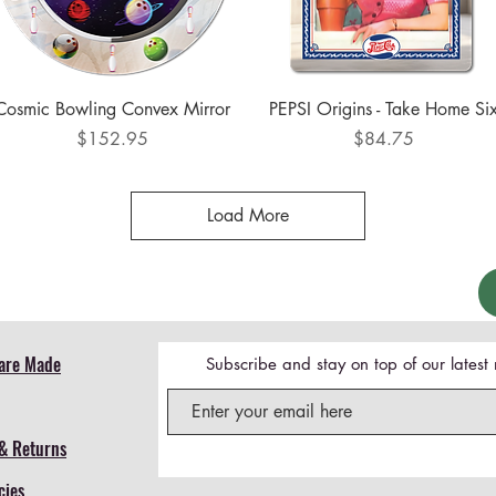
Quick View
Quick View
Cosmic Bowling Convex Mirror
PEPSI Origins - Take Home Si
Price
Price
$152.95
$84.75
Load More
are Made
Subscribe and stay on top of our lates
& Returns
cies