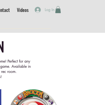
ntact
Videos
Log In
N
me! Perfect for any
e game. Available in
r rec room.
!