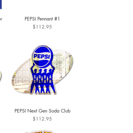
Quick View
or
PEPSI Pennant #1
Price
$112.95
Quick View
PEPSI Next Gen Soda Club
Price
$112.95