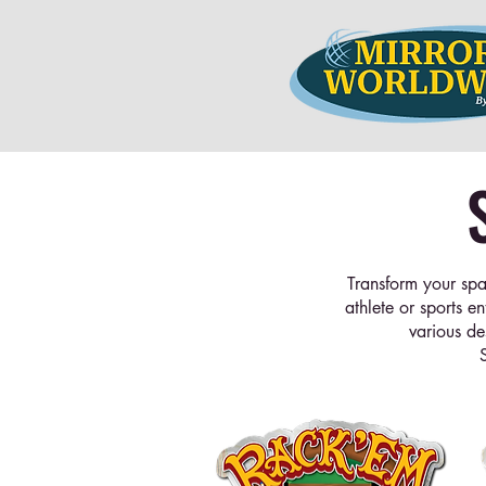
Transform your spa
athlete or sports e
various de