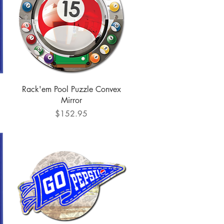
Quick View
Rack'em Pool Puzzle Convex
Mirror
Price
$152.95