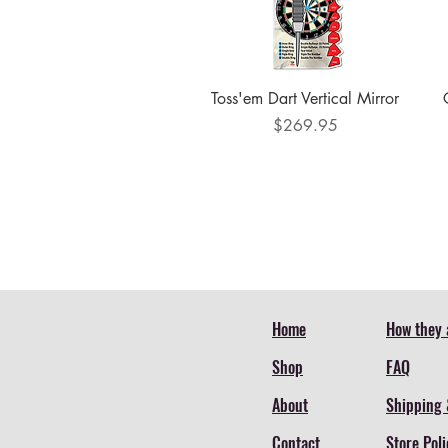
Quick View
Toss'em Dart Vertical Mirror
Price
$269.95
Home
How they 
Shop
FAQ
About
Shipping 
Contact
Store Poli