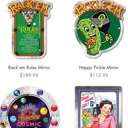
Quick View
Quick View
Rack'em Rules Mirror
Happy Pickle Mirror
Price
Price
$189.95
$112.95