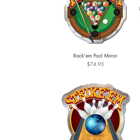
Quick View
Rack'em Pool Mirror
Price
$74.95