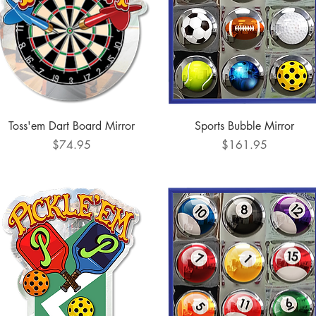
Quick View
Quick View
Toss'em Dart Board Mirror
Sports Bubble Mirror
Price
Price
$74.95
$161.95