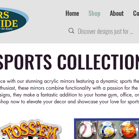
Home
Shop
About
Co
SPORTS COLLECTIO
ce with our stunning acrylic mirrors featuring a dynamic sports the
nthusiast, these mirrors combine functionality with a passion for th
signs, they make a fantastic addition to your home gym, office, o
Shop now to elevate your decor and showcase your love for sports