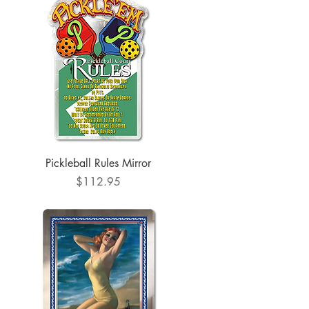
Quick View
Pickleball Rules Mirror
Price
$112.95