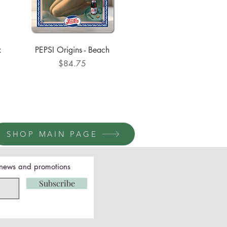
Quick View
x
PEPSI Origins - Beach
Price
$84.75
SHOP MAIN PAGE
t news and promotions
Subscribe