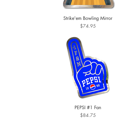
Quick View
Strike'em Bowling Mirror
Price
$74.95
Quick View
PEPSI #1 Fan
Price
$84.75