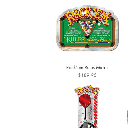
Quick View
Rack'em Rules Mirror
Price
$189.95