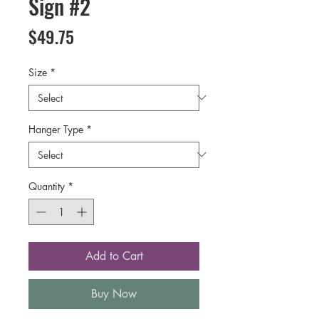
Sign #2
Price
$49.75
Size
*
Hanger Type
*
Quantity
*
Add to Cart
Buy Now