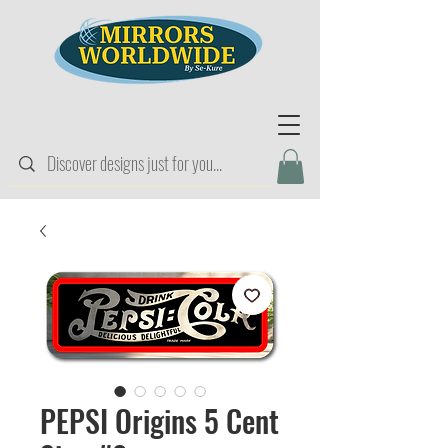
PEPSI Origins 5 Cent