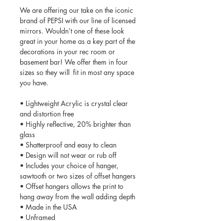
We are offering our take on the iconic
brand of PEPSI with our line of licensed
mirrors. Wouldn’t one of these look
great in your home as a key part of the
decorations in your rec room or
basement bar! We offer them in four
sizes so they will fit in most any space
you have.
• Lightweight Acrylic is crystal clear
and distortion free
• Highly reflective, 20% brighter than
glass
• Shatterproof and easy to clean
• Design will not wear or rub off
• Includes your choice of hanger,
sawtooth or two sizes of offset hangers
• Offset hangers allows the print to
hang away from the wall adding depth
• Made in the USA
• Unframed