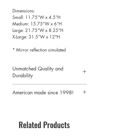
Dimensions:
Small: 11.75”W x 4.5”H
Medium: 15.75”W x 6”H
Large: 21.75”W x 8.25”H
X-Large: 31.5”W x 12"H
* Mirror reflection simulated
Unmatched Quality and
Durability
We print your design on the back side
American made since 1998!
of the acrylic then mirror over it so it
will never scratch or rub off. Then it is
We are a 25 year old company,
cutout with a laser to provide a crisp,
providing the highest quality acrylic
clean edge.
mirrors to our customers. Today we
Related Products
serve customers all over the world
including some of America's largest
retailers.