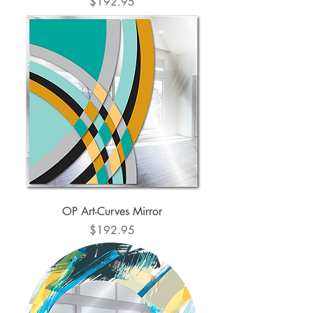
Price
$192.95
OP Art-Curves Mirror
Price
$192.95