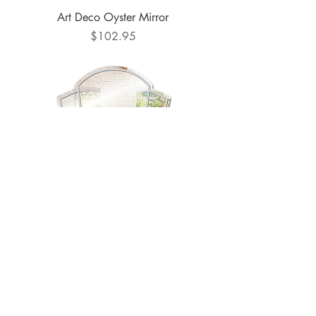
Art Deco Oyster Mirror
Price
$102.95
Art Deco Shield #1 Mirror
Price
$102.95