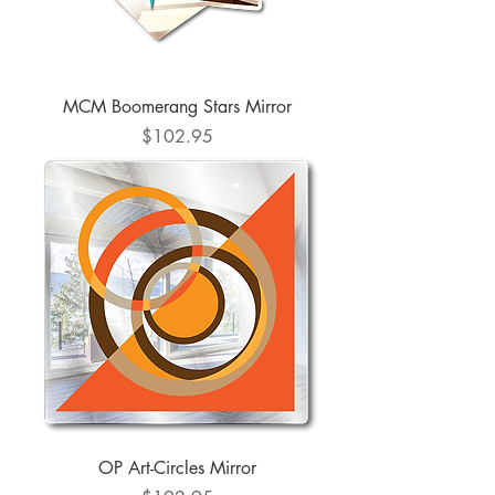
MCM Boomerang Stars Mirror
Price
$102.95
OP Art-Circles Mirror