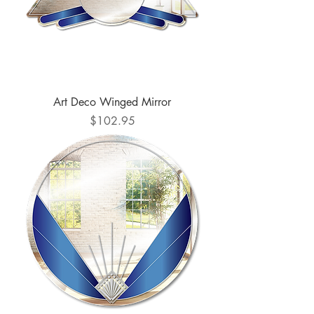
Art Deco Winged Mirror
Price
$102.95