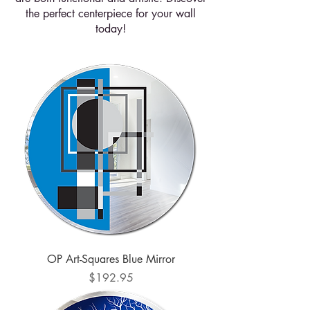
the perfect centerpiece for your wall
today!
OP Art-Squares Blue Mirror
Price
$192.95