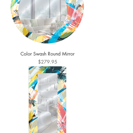
Color Swash Round Mirror
Price
$279.95