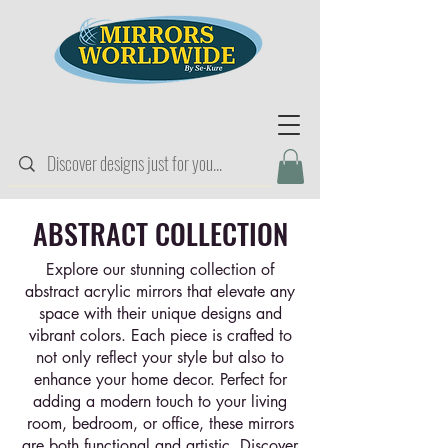
ABSTRACT COLLECTION
Explore our stunning collection of
abstract acrylic mirrors that elevate any
space with their unique designs and
vibrant colors. Each piece is crafted to
not only reflect your style but also to
enhance your home decor. Perfect for
adding a modern touch to your living
room, bedroom, or office, these mirrors
are both functional and artistic. Discover