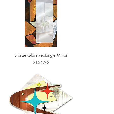
Bronze Glass Rectangle Mirror
Price
$164.95