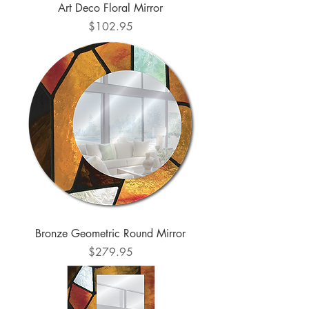
Art Deco Floral Mirror
Price
$102.95
Bronze Geometric Round Mirror
Price
$279.95