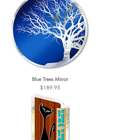
Blue Trees Mirror
Price
$189.95