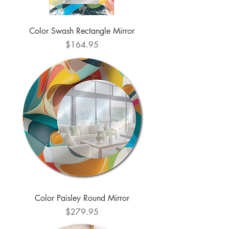
Color Swash Rectangle Mirror
Price
$164.95
Color Paisley Round Mirror
Price
$279.95