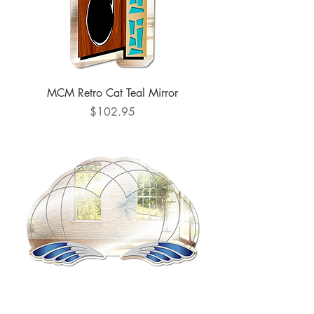
MCM Retro Cat Teal Mirror
Price
$102.95