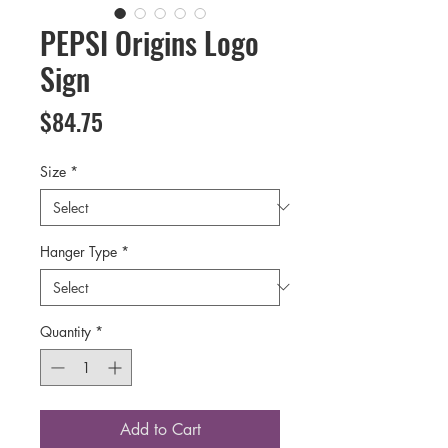
PEPSI Origins Logo
Sign
Price
$84.75
Size
*
Hanger Type
*
Quantity
*
Add to Cart