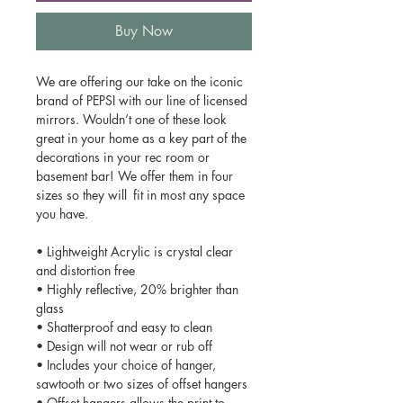
Buy Now
We are offering our take on the iconic
brand of PEPSI with our line of licensed
mirrors. Wouldn’t one of these look
great in your home as a key part of the
decorations in your rec room or
basement bar! We offer them in four
sizes so they will fit in most any space
you have.
• Lightweight Acrylic is crystal clear
and distortion free
• Highly reflective, 20% brighter than
glass
• Shatterproof and easy to clean
• Design will not wear or rub off
• Includes your choice of hanger,
sawtooth or two sizes of offset hangers
• Offset hangers allows the print to