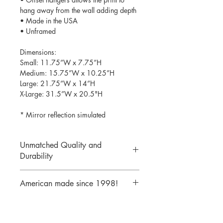
hang away from the wall adding depth
• Made in the USA
• Unframed
Dimensions:
Small: 11.75”W x 7.75”H
Medium: 15.75”W x 10.25”H
Large: 21.75”W x 14”H
X-Large: 31.5”W x 20.5"H
* Mirror reflection simulated
Unmatched Quality and
Durability
We print your design on the back side
American made since 1998!
of the acrylic then mirror over it so it
will never scratch or rub off. Then it is
We are a 25 year old company,
cutout with a laser to provide a crisp,
providing the highest quality acrylic
clean edge.