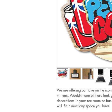
We are offering our take on the iconi
mirrors. Wouldn’t one of these look 
decorations in your rec room or base
will fit in most any space you have.