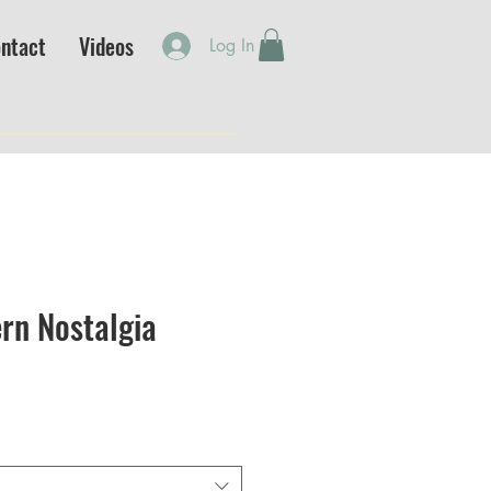
ntact
Videos
Log In
rn Nostalgia