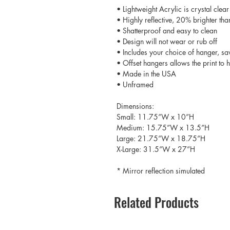
• Lightweight Acrylic is crystal clear
• Highly reflective, 20% brighter tha
• Shatterproof and easy to clean
• Design will not wear or rub off
• Includes your choice of hanger, sa
• Offset hangers allows the print to
• Made in the USA
• Unframed
Dimensions:
Small: 11.75”W x 10”H
Medium: 15.75”W x 13.5”H
Large: 21.75”W x 18.75”H
X-Large: 31.5”W x 27”H
* Mirror reflection simulated
Related Products