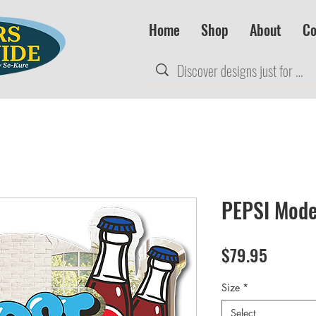
Home
Shop
About
Co
PEPSI Mode
Price
$79.95
Size
*
Select