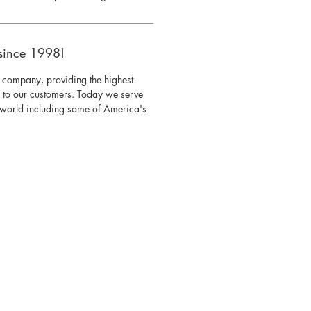
since 1998!
 company, providing the highest
s to our customers. Today we serve
e world including some of America's