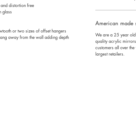
 and distortion free
n glass
American made 
wtooth or two sizes of offset hangers
We are a 25 year old
 hang away from the wall adding depth
quality acrylic mirror
customers all over th
largest retailers.