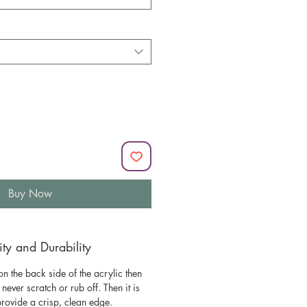
Buy Now
y and Durability
n the back side of the acrylic then
l never scratch or rub off. Then it is
 provide a crisp, clean edge.