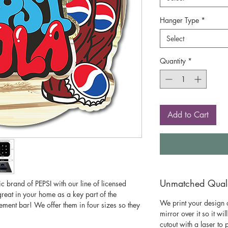
Hanger Type
*
Select
Quantity
*
Add to Cart
Unmatched Qualit
c brand of PEPSI with our line of licensed
great in your home as a key part of the
We print your design o
ment bar! We offer them in four sizes so they
mirror over it so it wil
cutout with a laser to