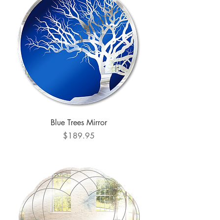
Blue Trees Mirror
Price
$189.95