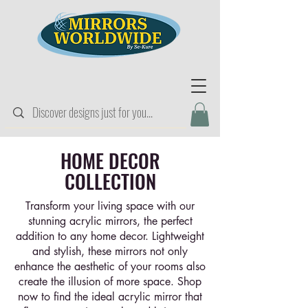
HOME DECOR
COLLECTION
Transform your living space with our
stunning acrylic mirrors, the perfect
addition to any home decor. Lightweight
and stylish, these mirrors not only
enhance the aesthetic of your rooms also
create the illusion of more space. Shop
now to find the ideal acrylic mirror that