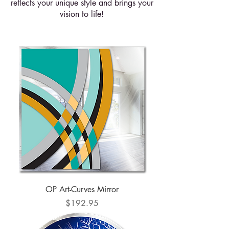
reflects your unique style and brings your
vision to life!
OP Art-Curves Mirror
Price
$192.95