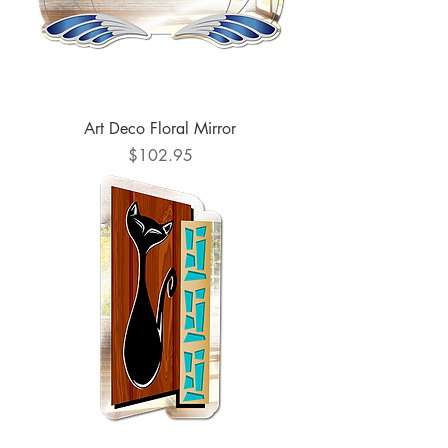
Art Deco Floral Mirror
Price
$102.95