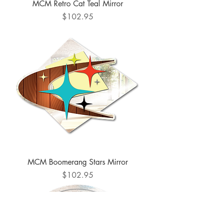
MCM Retro Cat Teal Mirror
Price
$102.95
MCM Boomerang Stars Mirror
Price
$102.95