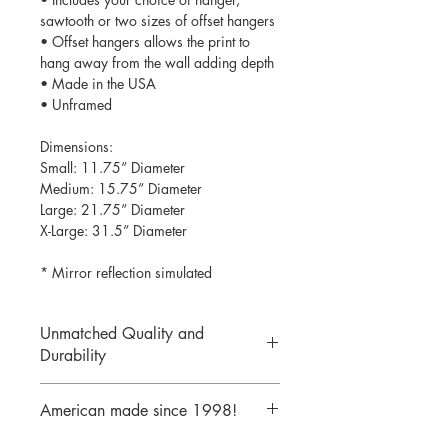
sawtooth or two sizes of offset hangers
• Offset hangers allows the print to
hang away from the wall adding depth
• Made in the USA
• Unframed
Dimensions:
Small: 11.75” Diameter
Medium: 15.75” Diameter
Large: 21.75” Diameter
X-Large: 31.5” Diameter
* Mirror reflection simulated
Unmatched Quality and
Durability
We print your design on the back side
American made since 1998!
of the acrylic then mirror over it so it
will never scratch or rub off. Then it is