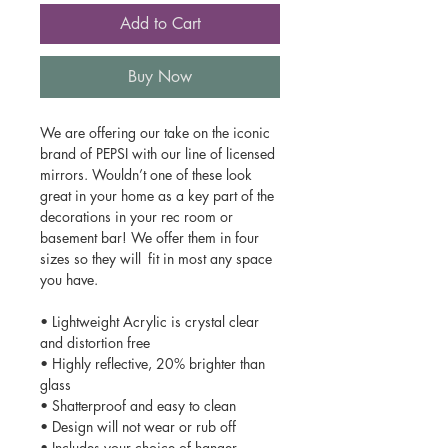
Add to Cart
Buy Now
We are offering our take on the iconic
brand of PEPSI with our line of licensed
mirrors. Wouldn’t one of these look
great in your home as a key part of the
decorations in your rec room or
basement bar! We offer them in four
sizes so they will fit in most any space
you have.
• Lightweight Acrylic is crystal clear
and distortion free
• Highly reflective, 20% brighter than
glass
• Shatterproof and easy to clean
• Design will not wear or rub off
• Includes your choice of hanger,