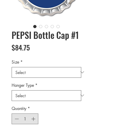
PEPSI Bottle Cap #1
Price
$84.75
Size
*
Hanger Type
*
Quantity
*