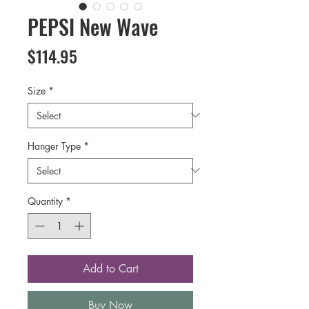
PEPSI New Wave
Price
$114.95
Size
*
Hanger Type
*
Quantity
*
Add to Cart
Buy Now