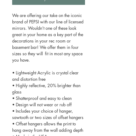
We are offering our take on the iconic
brand of PEPSI with our line of licensed
mirrors. Wouldn’t one of these look
great in your home as a key part of the
decorations in your rec room or
basement bar! We offer them in four
sizes so they will fit in most any space
you have.
• Lightweight Acrylic is crystal clear
and distortion free
• Highly reflective, 20% brighter than
glass
• Shatterproof and easy to clean
• Design will not wear or rub off
• Includes your choice of hanger,
sawtooth or two sizes of offset hangers
• Offset hangers allows the print to
hang away from the wall adding depth