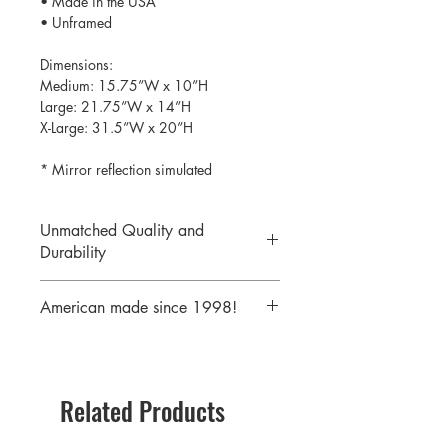
• Made in the USA
• Unframed
Dimensions:
Medium: 15.75”W x 10”H
Large: 21.75”W x 14”H
X-Large: 31.5”W x 20”H
* Mirror reflection simulated
Unmatched Quality and
Durability
We print your design on the back side
American made since 1998!
of the acrylic then mirror over it so it
will never scratch or rub off. Then it is
We are a 25 year old company,
cutout with a laser to provide a crisp,
providing the highest quality acrylic
clean edge.
mirrors to our customers. Today we
Related Products
serve customers all over the world
including some of America's largest