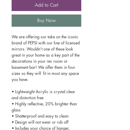
Add to Cart
Buy Now
We are offering our take on the iconic
brand of PEPSI with our line of licensed
mirrors. Wouldn’t one of these look
great in your home as a key part of the
decorations in your rec room or
basement bar! We offer them in four
sizes so they will fit in most any space
you have.
• Lightweight Acrylic is crystal clear
and distortion free
• Highly reflective, 20% brighter than
glass
• Shatterproof and easy to clean
• Design will not wear or rub off
• Includes your choice of hanger,