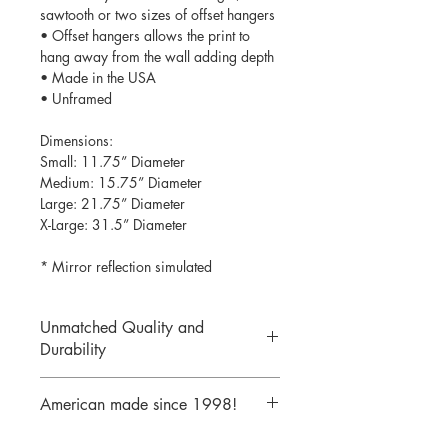
sawtooth or two sizes of offset hangers
• Offset hangers allows the print to
hang away from the wall adding depth
• Made in the USA
• Unframed
Dimensions:
Small: 11.75” Diameter
Medium: 15.75” Diameter
Large: 21.75” Diameter
X-Large: 31.5” Diameter
* Mirror reflection simulated
Unmatched Quality and
Durability
We print your design on the back side
American made since 1998!
of the acrylic then mirror over it so it
will never scratch or rub off. Then it is
We are a 25 year old company,