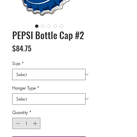
PEPSI Bottle Cap #2
Price
$84.75
Size
*
Hanger Type
*
Quantity
*