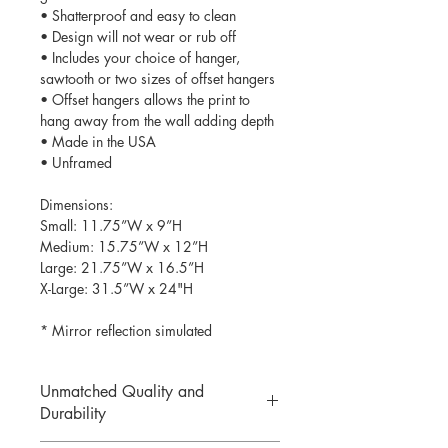
• Shatterproof and easy to clean
• Design will not wear or rub off
• Includes your choice of hanger,
sawtooth or two sizes of offset hangers
• Offset hangers allows the print to
hang away from the wall adding depth
• Made in the USA
• Unframed
Dimensions:
Small: 11.75”W x 9”H
Medium: 15.75”W x 12”H
Large: 21.75”W x 16.5”H
X-Large: 31.5”W x 24"H
* Mirror reflection simulated
Unmatched Quality and
Durability