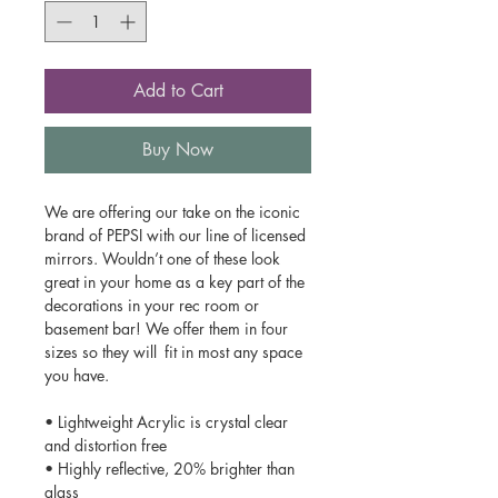
Add to Cart
Buy Now
We are offering our take on the iconic
brand of PEPSI with our line of licensed
mirrors. Wouldn’t one of these look
great in your home as a key part of the
decorations in your rec room or
basement bar! We offer them in four
sizes so they will fit in most any space
you have.
• Lightweight Acrylic is crystal clear
and distortion free
• Highly reflective, 20% brighter than
glass