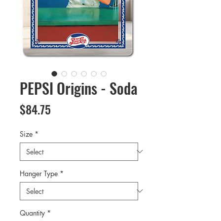
PEPSI Origins - Soda
Price
$84.75
Size
*
Hanger Type
*
Quantity
*