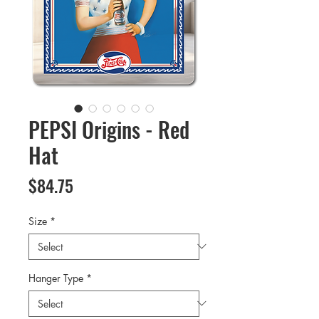
PEPSI Origins - Red
Hat
Price
$84.75
Size
*
Hanger Type
*