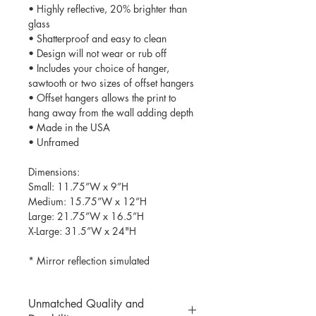
• Highly reflective, 20% brighter than
glass
• Shatterproof and easy to clean
• Design will not wear or rub off
• Includes your choice of hanger,
sawtooth or two sizes of offset hangers
• Offset hangers allows the print to
hang away from the wall adding depth
• Made in the USA
• Unframed
Dimensions:
Small: 11.75”W x 9”H
Medium: 15.75”W x 12”H
Large: 21.75”W x 16.5”H
X-Large: 31.5”W x 24"H
* Mirror reflection simulated
Unmatched Quality and