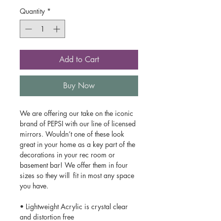
Quantity
*
Add to Cart
Buy Now
We are offering our take on the iconic
brand of PEPSI with our line of licensed
mirrors. Wouldn’t one of these look
great in your home as a key part of the
decorations in your rec room or
basement bar! We offer them in four
sizes so they will fit in most any space
you have.
• Lightweight Acrylic is crystal clear
and distortion free