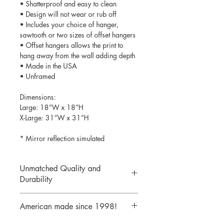
• Shatterproof and easy to clean
• Design will not wear or rub off
• Includes your choice of hanger,
sawtooth or two sizes of offset hangers
• Offset hangers allows the print to
hang away from the wall adding depth
• Made in the USA
• Unframed
Dimensions:
Large: 18”W x 18”H
X-Large: 31”W x 31”H
* Mirror reflection simulated
Unmatched Quality and
Durability
We print your design on the back side
American made since 1998!
of the acrylic then mirror over it so it
will never scratch or rub off. Then it is