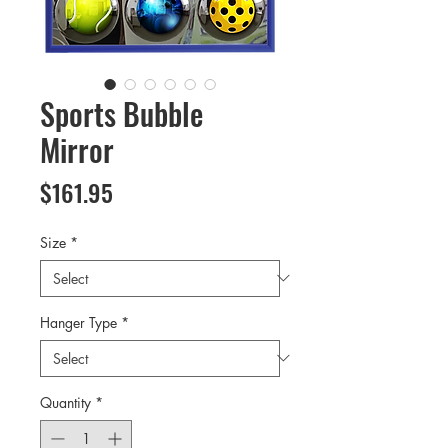
Sports Bubble
Mirror
Price
$161.95
Size
*
Hanger Type
*
Quantity
*