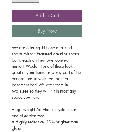
Add to Cart
Buy Now
We are offering this one of a kind
sports mirror. Featured are nine sports
balls, each on their own convex
mirror! Wouldn’t one of these look
great in your home as a key part of the
decorations in your rec room or
basement bar! We offer them in
two sizes so they will fit in most any
space you have.
• Lightweight Acrylic is crystal clear
and distortion free
• Highly reflective, 20% brighter than
glass