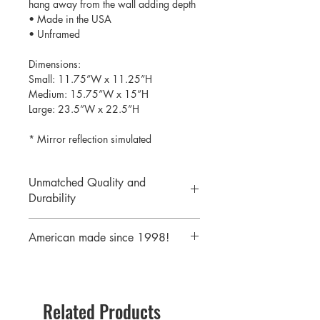
hang away from the wall adding depth
• Made in the USA
• Unframed
Dimensions:
Small: 11.75”W x 11.25”H
Medium: 15.75”W x 15”H
Large: 23.5”W x 22.5”H
* Mirror reflection simulated
Unmatched Quality and
Durability
We print your design on the back side
American made since 1998!
of the acrylic then mirror over it so it
will never scratch or rub off. Then it is
We are a 25 year old company,
cutout with a laser to provide a crisp,
providing the highest quality acrylic
clean edge.
mirrors to our customers. Today we
Related Products
serve customers all over the world