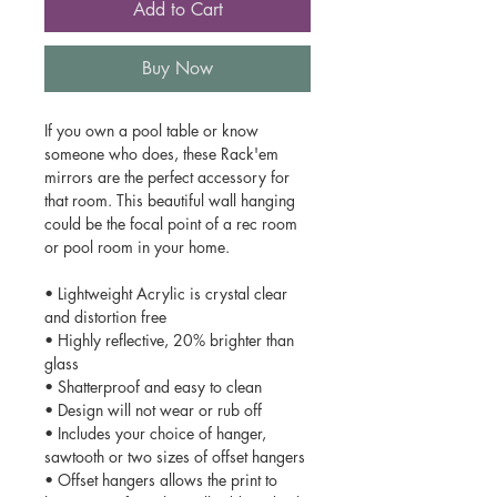
Add to Cart
Buy Now
If you own a pool table or know
someone who does, these Rack'em
mirrors are the perfect accessory for
that room. This beautiful wall hanging
could be the focal point of a rec room
or pool room in your home.
• Lightweight Acrylic is crystal clear
and distortion free
• Highly reflective, 20% brighter than
glass
• Shatterproof and easy to clean
• Design will not wear or rub off
• Includes your choice of hanger,
sawtooth or two sizes of offset hangers
• Offset hangers allows the print to