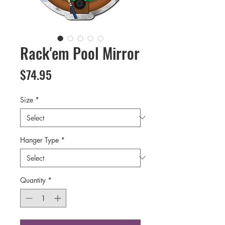
Rack'em Pool Mirror
Price
$74.95
Size
*
Hanger Type
*
Quantity
*