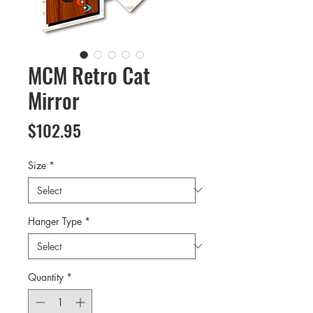
MCM Retro Cat
Mirror
Price
$102.95
Size
*
Hanger Type
*
Quantity
*