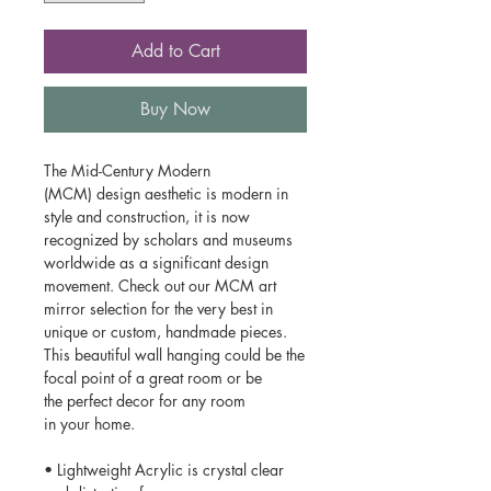
Add to Cart
Buy Now
The Mid-Century Modern
(MCM) design aesthetic is modern in
style and construction, it is now
recognized by scholars and museums
worldwide as a significant design
movement. Check out our MCM art
mirror selection for the very best in
unique or custom, handmade pieces.
This beautiful wall hanging could be the
focal point of a great room or be
the perfect decor for any room
in your home.
• Lightweight Acrylic is crystal clear