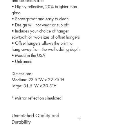
and distortion free
• Highly reflective, 20% brighter than
glass
• Shatterproof and easy to clean
• Design will not wear or rub off
• Includes your choice of hanger,
sawtooth or two sizes of offset hangers
• Offset hangers allows the print to
hang away from the wall adding depth
• Made in the USA
• Unframed
Dimensions:
Medium: 23.5”W x 22.75”H
Large: 31.5”W x 30.5”H
* Mirror reflection simulated
Unmatched Quality and
Durability