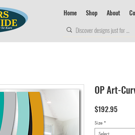
Home
Shop
About
Co
OP Art-Cur
Price
$192.95
Size
*
Select