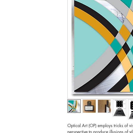
Optical Art (OP) employs tricks of v
perspective to produce illusions of 