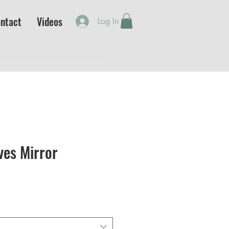
ntact
Videos
Log In
ves Mirror