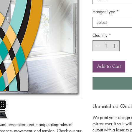
Hanger Type
*
Select
Quantity
*
Add to Cart
Unmatched Qualit
We print your design o
mirror over it so it wil
isual perception and manipulating rules of
cutout with a laser to
vibrance, movement, and tension. Check out our