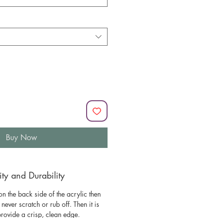
Buy Now
y and Durability
n the back side of the acrylic then
l never scratch or rub off. Then it is
 provide a crisp, clean edge.