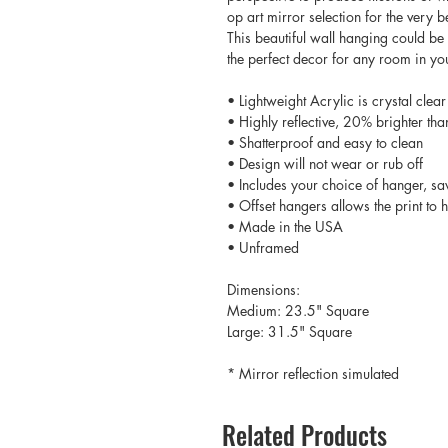
op art mirror selection for the very
This beautiful wall hanging could be 
the perfect decor for any room in y
• Lightweight Acrylic is crystal clear
• Highly reflective, 20% brighter tha
• Shatterproof and easy to clean
• Design will not wear or rub off
• Includes your choice of hanger, sa
• Offset hangers allows the print to
• Made in the USA
• Unframed
Dimensions:
Medium: 23.5" Square
Large: 31.5" Square
* Mirror reflection simulated
Related Products