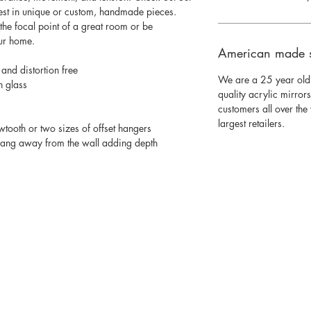
 best in unique or custom, handmade pieces.
the focal point of a great room or be
our home.
American made 
 and distortion free
We are a 25 year old
n glass
quality acrylic mirror
customers all over th
largest retailers.
wtooth or two sizes of offset hangers
 hang away from the wall adding depth