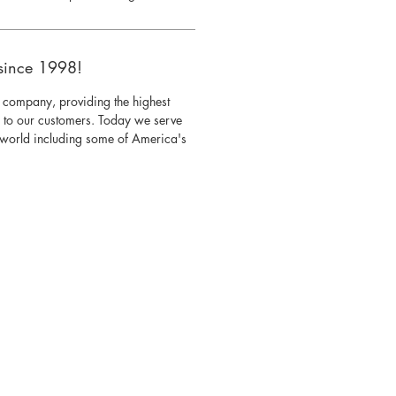
since 1998!
 company, providing the highest
s to our customers. Today we serve
e world including some of America's