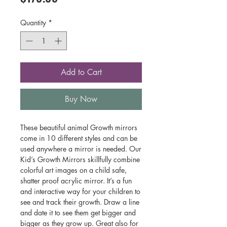
Quantity
*
Add to Cart
Buy Now
These beautiful animal Growth mirrors
come in 10 different styles and can be
used anywhere a mirror is needed. Our
Kid’s Growth Mirrors skillfully combine
colorful art images on a child safe,
shatter proof acrylic mirror. It’s a fun
and interactive way for your children to
see and track their growth. Draw a line
and date it to see them get bigger and
bigger as they grow up. Great also for