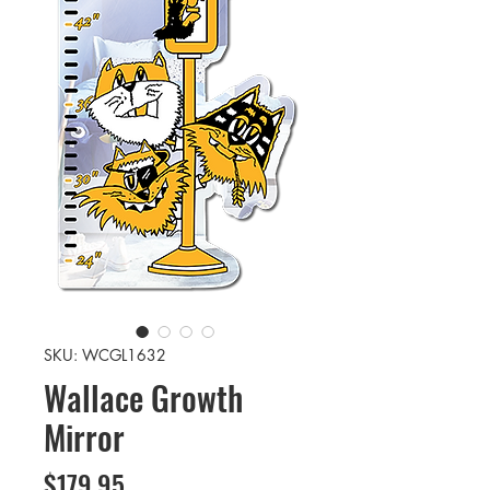
SKU: WCGL1632
Wallace Growth
Mirror
Price
$179.95