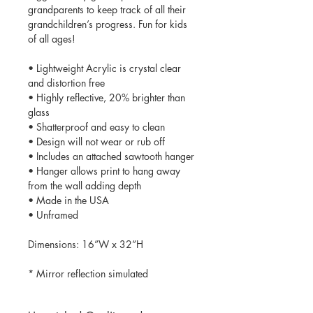
grandparents to keep track of all their
grandchildren’s progress. Fun for kids
of all ages!
• Lightweight Acrylic is crystal clear
and distortion free
• Highly reflective, 20% brighter than
glass
• Shatterproof and easy to clean
• Design will not wear or rub off
• Includes an attached sawtooth hanger
• Hanger allows print to hang away
from the wall adding depth
• Made in the USA
• Unframed
Dimensions: 16”W x 32”H
* Mirror reflection simulated