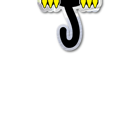
Quick View