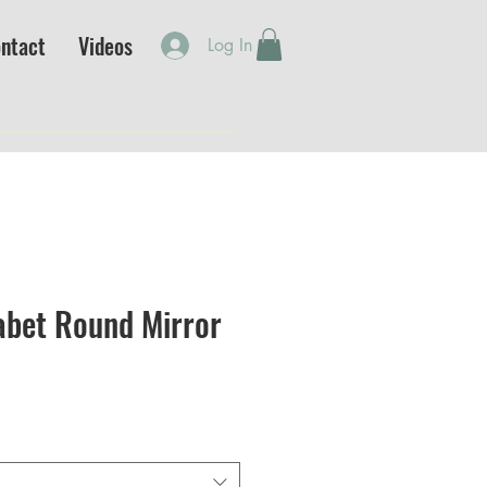
ntact
Videos
Log In
abet Round Mirror