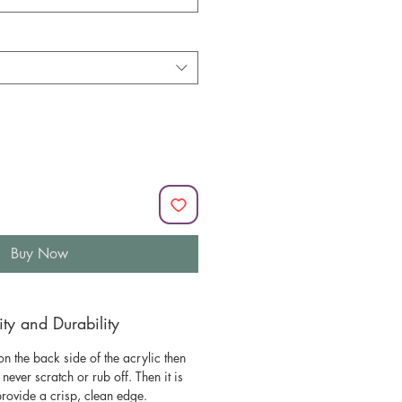
Buy Now
y and Durability
n the back side of the acrylic then
l never scratch or rub off. Then it is
 provide a crisp, clean edge.