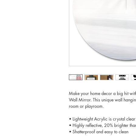
Make your home decor a big hit wit
Wall Mirror. This unique wall hangin
room or playroom.
• Lightweight Acrylic is crystal clear
• Highly reflective, 20% brighter tha
• Shatterproof and easy to clean