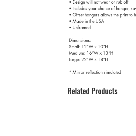
• Design will not wear or rub off
• Includes your choice of hanger, sa
• Offset hangers allows the print to
• Made in the USA
• Unframed
Dimensions:
Small: 12”W x 10”H
Medium: 16”W x 13”H
Large: 22”W x 18”H
* Mirror reflection simulated
Related Products