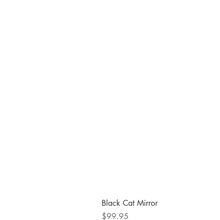
Black Cat Mirror
Price
$99.95