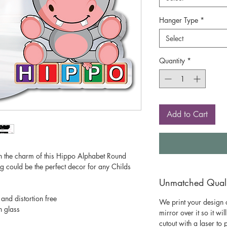
Hanger Type
*
Select
Quantity
*
Add to Cart
h the charm of this Hippo Alphabet Round
g could be the perfect decor for any Childs
Unmatched Qualit
 and distortion free
We print your design o
n glass
mirror over it so it wil
cutout with a laser to