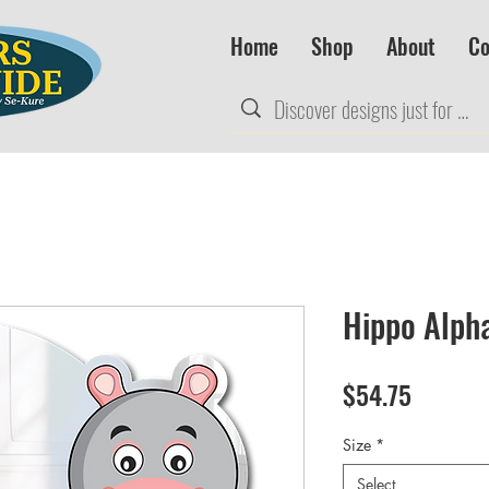
Home
Shop
About
Co
Hippo Alph
Price
$54.75
Size
*
Select