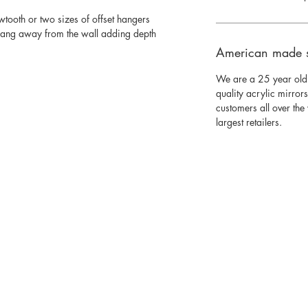
wtooth or two sizes of offset hangers
 hang away from the wall adding depth
American made 
We are a 25 year old
quality acrylic mirror
customers all over th
largest retailers.