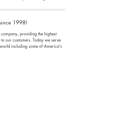
since 1998!
 company, providing the highest
s to our customers. Today we serve
e world including some of America's