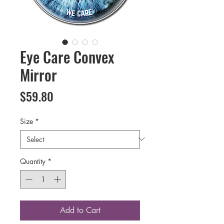
Eye Care Convex
Mirror
Price
$59.80
Size
*
Quantity
*
Add to Cart