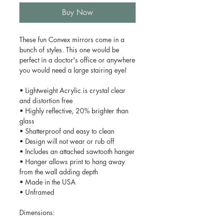
Buy Now
These fun Convex mirrors come in a
bunch of styles. This one would be
perfect in a doctor's office or anywhere
you would need a large stairing eye!
• Lightweight Acrylic is crystal clear
and distortion free
• Highly reflective, 20% brighter than
glass
• Shatterproof and easy to clean
• Design will not wear or rub off
• Includes an attached sawtooth hanger
• Hanger allows print to hang away
from the wall adding depth
• Made in the USA
• Unframed
Dimensions: