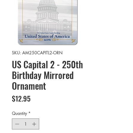
SKU: AM250CAPITL2-ORN
US Capital 2 - 250th
Birthday Mirrored
Ornament
Price
$12.95
Quantity
*