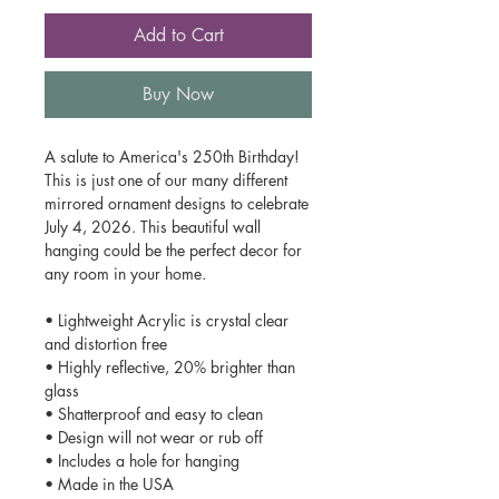
Add to Cart
Buy Now
A salute to America's 250th Birthday!
This is just one of our many different
mirrored ornament designs to celebrate
July 4, 2026. This beautiful wall
hanging could be the perfect decor for
any room in your home.
• Lightweight Acrylic is crystal clear
and distortion free
• Highly reflective, 20% brighter than
glass
• Shatterproof and easy to clean
• Design will not wear or rub off
• Includes a hole for hanging
• Made in the USA