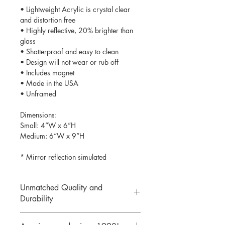
• Lightweight Acrylic is crystal clear
and distortion free
• Highly reflective, 20% brighter than
glass
• Shatterproof and easy to clean
• Design will not wear or rub off
• Includes magnet
• Made in the USA
• Unframed
Dimensions:
Small: 4”W x 6”H
Medium: 6”W x 9”H
* Mirror reflection simulated
Unmatched Quality and
Durability
We print your design on the back side