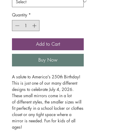
Quantity
*
Add to Cart
Buy Now
A salute to America's 250th Birthday!
This is just one of our many different
designs to celebrate July 4, 2026.
These small mirrors come in a lot
of different styles, the smaller sizes will
fit perfectly in a school locker or clothes
closet or any tight space where a
mirror is needed. Fun for kids of all
ages!