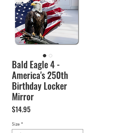
Bald Eagle 4 -
America's 250th
Birthday Locker
Mirror
Price
$14.95
Size
*