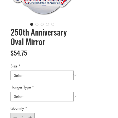
250th Anniversary
Oval Mirror
Price
$54.75
Size
*
Hanger Type
*
Quantity
*