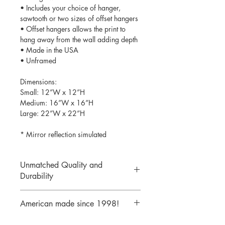
• Includes your choice of hanger,
sawtooth or two sizes of offset hangers
• Offset hangers allows the print to
hang away from the wall adding depth
• Made in the USA
• Unframed
Dimensions:
Small: 12”W x 12”H
Medium: 16”W x 16”H
Large: 22”W x 22”H
* Mirror reflection simulated
Unmatched Quality and
Durability
We print your design on the back side
American made since 1998!
of the acrylic then mirror over it so it
will never scratch or rub off. Then it is
We are a 25 year old company,