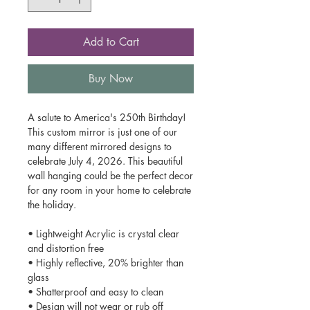
Add to Cart
Buy Now
A salute to America's 250th Birthday!
This custom mirror is just one of our
many different mirrored designs to
celebrate July 4, 2026. This beautiful
wall hanging could be the perfect decor
for any room in your home to celebrate
the holiday.
• Lightweight Acrylic is crystal clear
and distortion free
• Highly reflective, 20% brighter than
glass
• Shatterproof and easy to clean
• Design will not wear or rub off