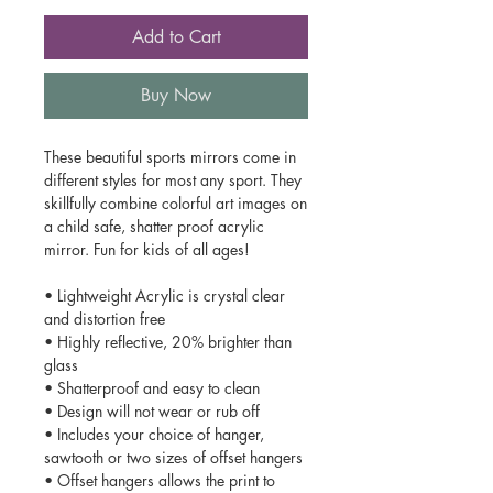
Add to Cart
Buy Now
These beautiful sports mirrors come in
different styles for most any sport. They
skillfully combine colorful art images on
a child safe, shatter proof acrylic
mirror. Fun for kids of all ages!
• Lightweight Acrylic is crystal clear
and distortion free
• Highly reflective, 20% brighter than
glass
• Shatterproof and easy to clean
• Design will not wear or rub off
• Includes your choice of hanger,
sawtooth or two sizes of offset hangers
• Offset hangers allows the print to