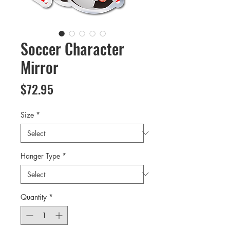
Soccer Character
Mirror
Price
$72.95
Size
*
Hanger Type
*
Quantity
*