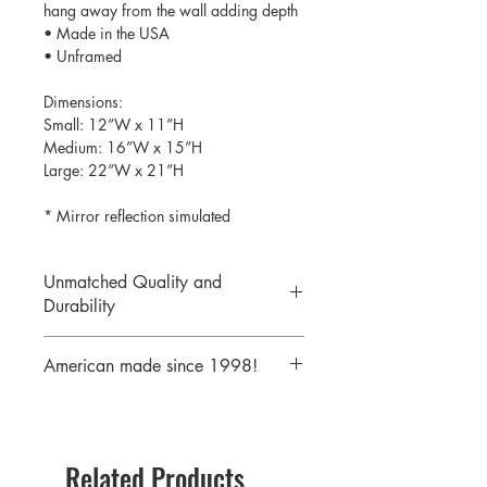
hang away from the wall adding depth
• Made in the USA
• Unframed
Dimensions:
Small: 12”W x 11”H
Medium: 16”W x 15”H
Large: 22”W x 21”H
* Mirror reflection simulated
Unmatched Quality and
Durability
We print your design on the back side
American made since 1998!
of the acrylic then mirror over it so it
will never scratch or rub off. Then it is
We are a 25 year old company,
cutout with a laser to provide a crisp,
providing the highest quality acrylic
clean edge.
mirrors to our customers. Today we
Related Products
serve customers all over the world