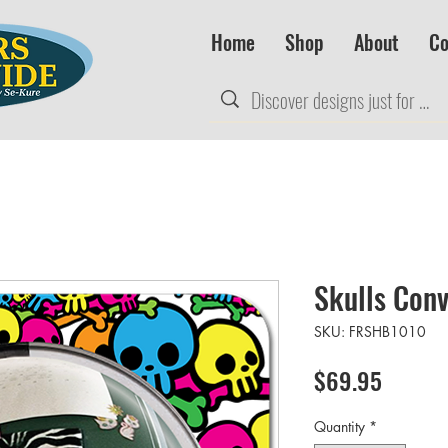
Home
Shop
About
Co
Skulls Conv
SKU: FRSHB1010
Price
$69.95
Quantity
*