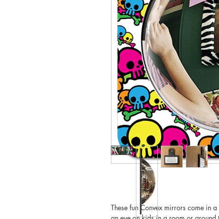
These fun Convex mirrors come in a 
an eye on kids in a room or around t