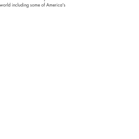
e world including some of America's