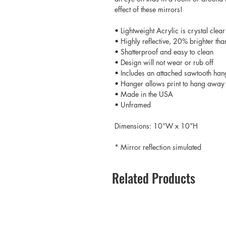
effect of these mirrors!
• Lightweight Acrylic is crystal clear
• Highly reflective, 20% brighter tha
• Shatterproof and easy to clean
• Design will not wear or rub off
• Includes an attached sawtooth han
• Hanger allows print to hang away 
• Made in the USA
• Unframed
Dimensions: 10”W x 10”H
* Mirror reflection simulated
Related Products