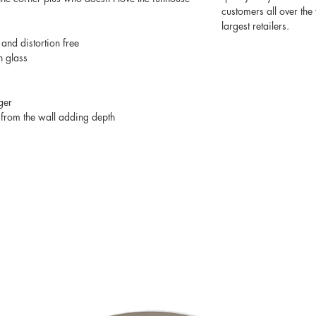
customers all over th
largest retailers.
 and distortion free
n glass
ger
from the wall adding depth