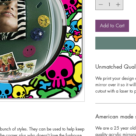
Add to Cart
Unmatched Qualit
We print your design o
mirror over it so it wil
cutout with a laser to
American made 
We are a 25 year old
bunch of styles. They can be used to help keep
quality acrylic mirror
he corner plus who doesn't love the funhouse