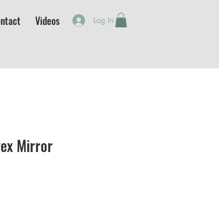
ntact
Videos
Log In
ex Mirror