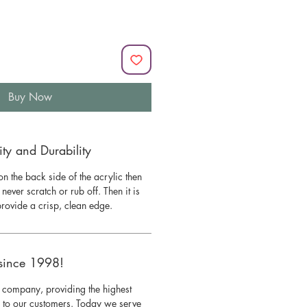
Buy Now
y and Durability
n the back side of the acrylic then
l never scratch or rub off. Then it is
 provide a crisp, clean edge.
since 1998!
 company, providing the highest
s to our customers. Today we serve