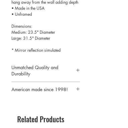
hang away from the wall adding depth
• Made in the USA
• Unframed
Dimensions:
Medium: 23.5" Diameter
Large: 31.5" Diameter
* Mirror reflection simulated
Unmatched Quality and
Durability
We print your design on the back side
American made since 1998!
of the acrylic then mirror over it so it
will never scratch or rub off. Then it is
We are a 25 year old company,
cutout with a laser to provide a crisp,
providing the highest quality acrylic
clean edge.
mirrors to our customers. Today we
Related Products
serve customers all over the world
including some of America's largest