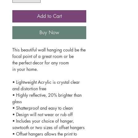
Add to Cart
Buy Now
This beautiful wall hanging could be the
focal point of a great room or be
the perfect decor for any room
in your home.
• Lightweight Acrylic is crystal clear
and distortion free
• Highly reflective, 20% brighter than
glass
• Shatterproof and easy to clean
• Design will not wear or rub off
• Includes your choice of hanger,
sawtooth or two sizes of offset hangers
• Offset hangers allows the print to