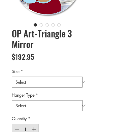
OP Art-Triangle 3
Mirror
Price
$192.95
Size
*
Hanger Type
*
Quantity
*