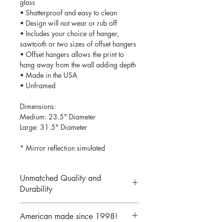
glass
• Shatterproof and easy to clean
• Design will not wear or rub off
• Includes your choice of hanger,
sawtooth or two sizes of offset hangers
• Offset hangers allows the print to
hang away from the wall adding depth
• Made in the USA
• Unframed
Dimensions:
Medium: 23.5" Diameter
Large: 31.5" Diameter
* Mirror reflection simulated
Unmatched Quality and
Durability
We print your design on the back side
American made since 1998!
of the acrylic then mirror over it so it