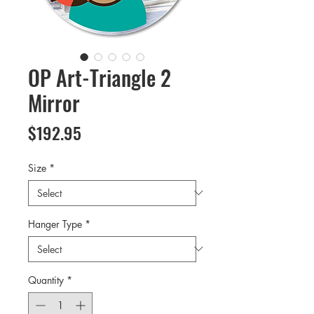
OP Art-Triangle 2
Mirror
Price
$192.95
Size
*
Hanger Type
*
Quantity
*