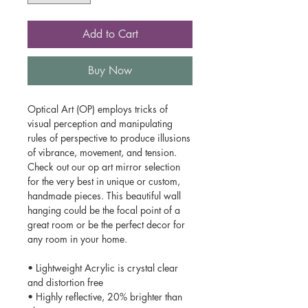
Add to Cart
Buy Now
Optical Art (OP) employs tricks of
visual perception and manipulating
rules of perspective to produce illusions
of vibrance, movement, and tension.
Check out our op art mirror selection
for the very best in unique or custom,
handmade pieces. This beautiful wall
hanging could be the focal point of a
great room or be the perfect decor for
any room in your home.
• Lightweight Acrylic is crystal clear
and distortion free
• Highly reflective, 20% brighter than