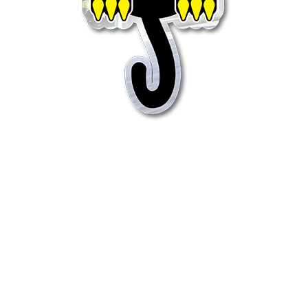
Quick View