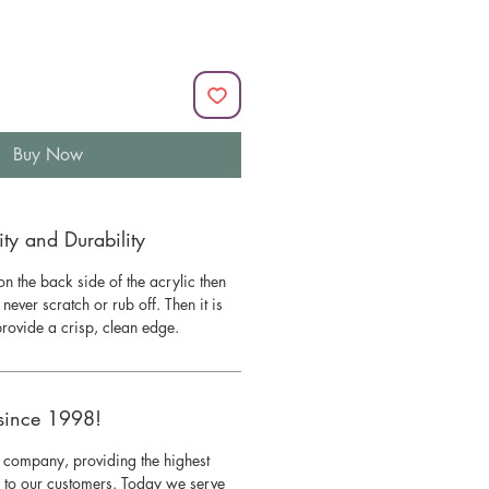
Buy Now
y and Durability
n the back side of the acrylic then
l never scratch or rub off. Then it is
 provide a crisp, clean edge.
since 1998!
 company, providing the highest
s to our customers. Today we serve