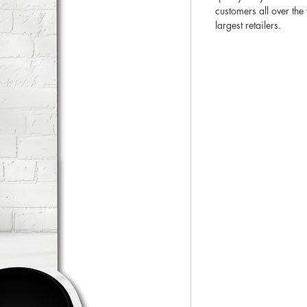
customers all over th
largest retailers.