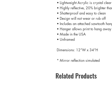
• Lightweight Acrylic is crystal clear
• Highly reflective, 20% brighter tha
• Shatterproof and easy to clean
• Design will not wear or rub off
• Includes an attached sawtooth han
• Hanger allows print to hang away 
• Made in the USA
• Unframed
Dimensions: 12”W x 34”H
* Mirror reflection simulated
Related Products