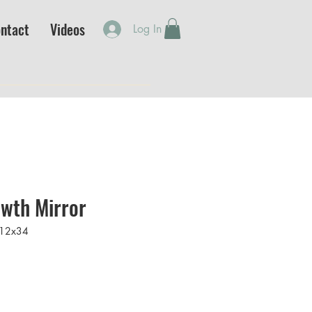
ntact
Videos
Log In
wth Mirror
12x34