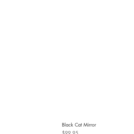
Black Cat Mirror
Price
$99.95