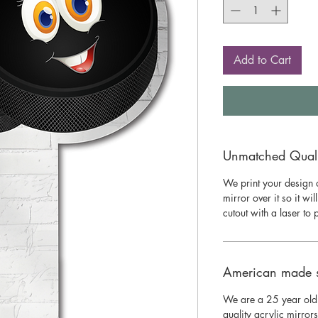
Add to Cart
Unmatched Qualit
We print your design o
mirror over it so it wil
cutout with a laser to
American made 
We are a 25 year old
quality acrylic mirror