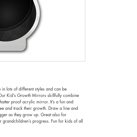
n lots of different styles and can be
ur Kid’s Growth Mirrors skillfully combine
hatter proof acrylic mirror. It’s a fun and
see and track their growth. Draw a line and
igger as they grow up. Great also for
r grandchildren’s progress. Fun for kids of all