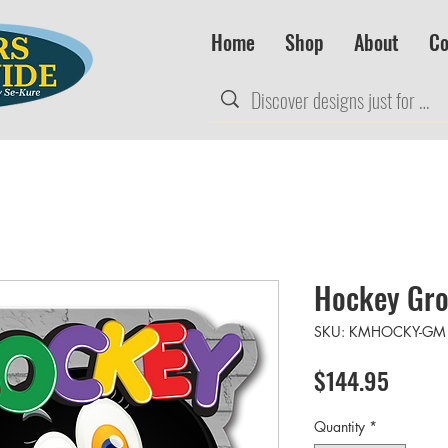
Home
Shop
About
Co
Hockey Gro
SKU: KMHOCKY-GM
Price
$144.95
Quantity
*