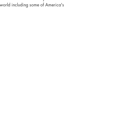
e world including some of America's