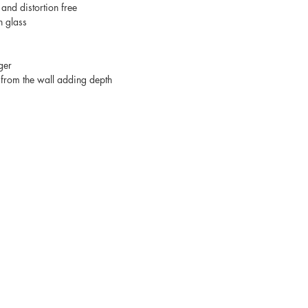
 and distortion free
n glass
ger
from the wall adding depth