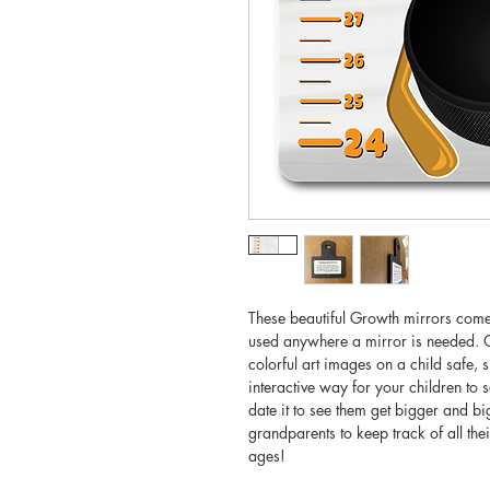
These beautiful Growth mirrors come i
used anywhere a mirror is needed. O
colorful art images on a child safe, s
interactive way for your children to 
date it to see them get bigger and b
grandparents to keep track of all thei
ages!