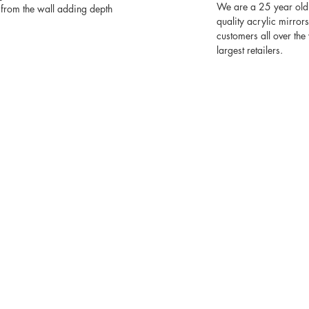
We are a 25 year old
from the wall adding depth
quality acrylic mirror
customers all over th
largest retailers.