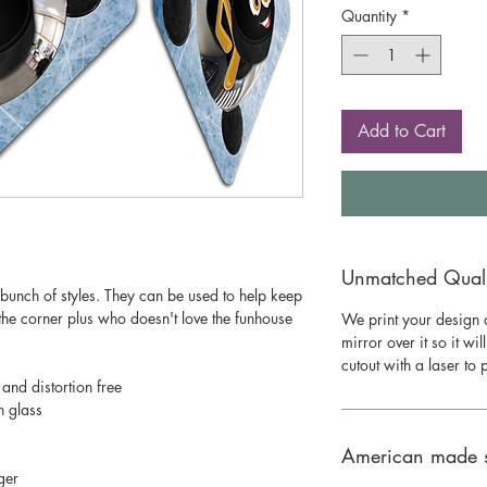
Quantity
*
Add to Cart
Unmatched Qualit
bunch of styles. They can be used to help keep
he corner plus who doesn't love the funhouse
We print your design o
mirror over it so it wil
cutout with a laser to
 and distortion free
n glass
American made 
ger