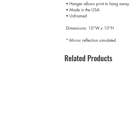
• Hanger allows print to hang away 
• Made in the USA
• Unframed
Dimensions: 10”W x 10”H
* Mirror reflection simulated
Related Products