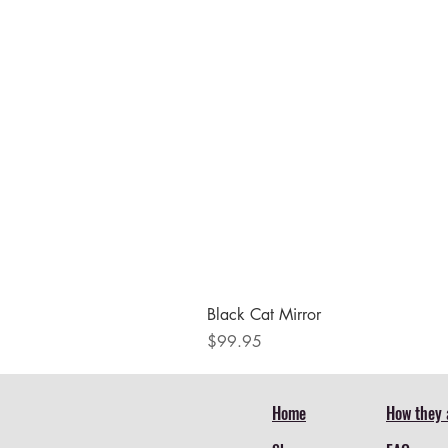
Black Cat Mirror
Price
$99.95
Home
How they 