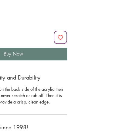
Buy Now
y and Durability
n the back side of the acrylic then
l never scratch or rub off. Then it is
 provide a crisp, clean edge.
since 1998!