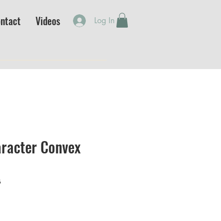
ntact
Videos
Log In
racter Convex
B