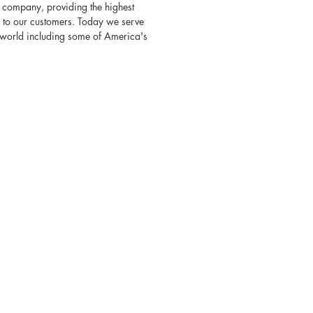
 company, providing the highest
s to our customers. Today we serve
e world including some of America's