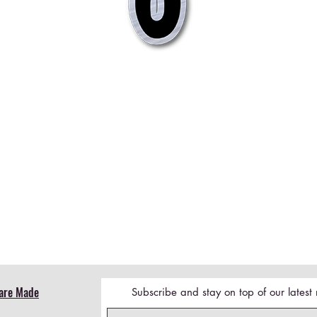
Quick View
are Made
Subscribe and stay on top of our lates