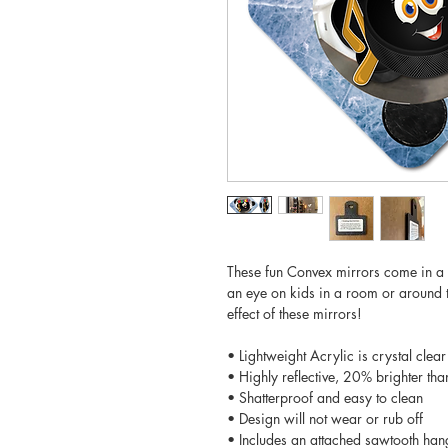
These fun Convex mirrors come in a 
an eye on kids in a room or around t
effect of these mirrors!
• Lightweight Acrylic is crystal clear
• Highly reflective, 20% brighter tha
• Shatterproof and easy to clean
• Design will not wear or rub off
• Includes an attached sawtooth han