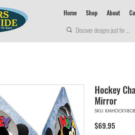
Home
Shop
About
Co
Hockey Cha
Mirror
SKU: KMHOCKY-BO
Price
$69.95