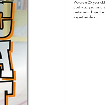
We are a 25 year old
quality acrylic mirror
customers all over th
largest retailers.