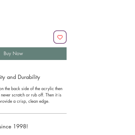
Buy Now
y and Durability
n the back side of the acrylic then
l never scratch or rub off. Then it is
 provide a crisp, clean edge.
since 1998!