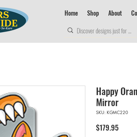
Home
Shop
About
Co
Happy Oran
Mirror
SKU: KGMC220
Price
$179.95