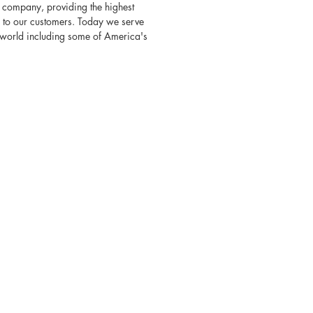
 company, providing the highest
s to our customers. Today we serve
e world including some of America's