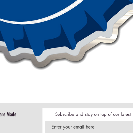
Quick View
are Made
Subscribe and stay on top of our lates