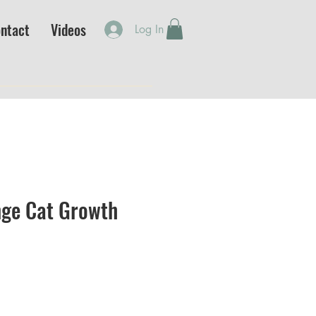
ntact
Videos
Log In
ge Cat Growth