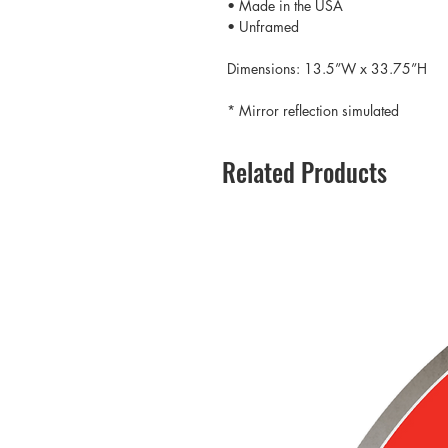
• Made in the USA
• Unframed
Dimensions: 13.5”W x 33.75”H
* Mirror reflection simulated
Related Products