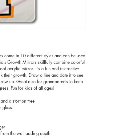
rs come in 10 different styles and can be used
’s Growth Mirrors skillfully combine colorful
oof acrylic mirror. It’s a fun and interactive
k their growth. Draw a line and date it to see
grow up. Great also for grandparents to keep
gress. Fun for kids of all ages!
 and distortion free
n glass
ger
from the wall adding depth