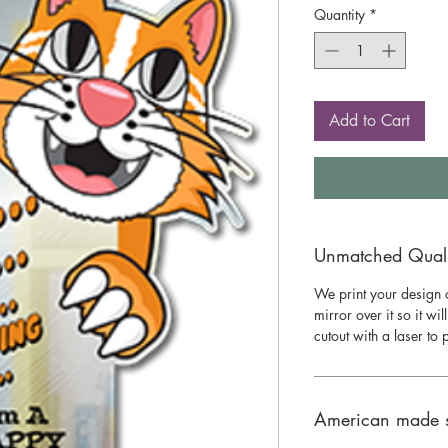
Quantity
*
Add to Cart
Unmatched Qualit
We print your design o
mirror over it so it wil
cutout with a laser to
American made 