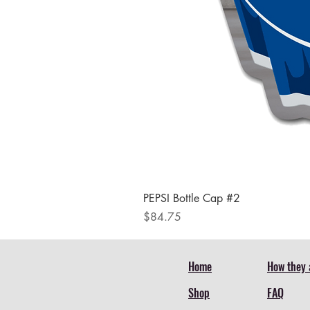
PEPSI Bottle Cap #2
Price
$84.75
Home
How they 
Shop
FAQ