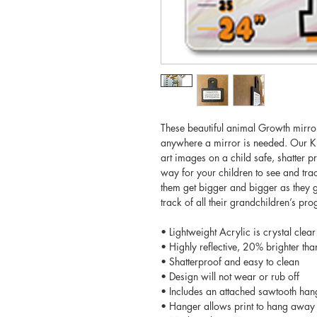
These beautiful animal Growth mirro
anywhere a mirror is needed. Our Kid
art images on a child safe, shatter pr
way for your children to see and trac
them get bigger and bigger as they 
track of all their grandchildren’s pro
• Lightweight Acrylic is crystal clear
• Highly reflective, 20% brighter tha
• Shatterproof and easy to clean
• Design will not wear or rub off
• Includes an attached sawtooth han
• Hanger allows print to hang away 