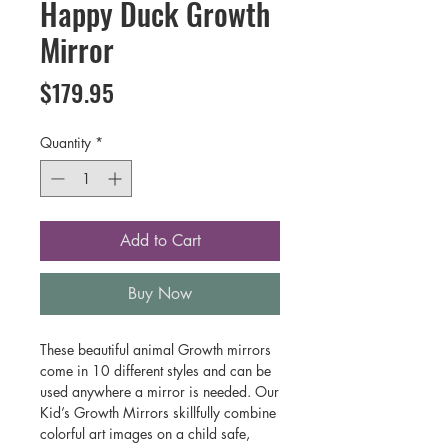
Happy Duck Growth
Mirror
Price
$179.95
Quantity
*
Add to Cart
Buy Now
These beautiful animal Growth mirrors
come in 10 different styles and can be
used anywhere a mirror is needed. Our
Kid’s Growth Mirrors skillfully combine
colorful art images on a child safe,