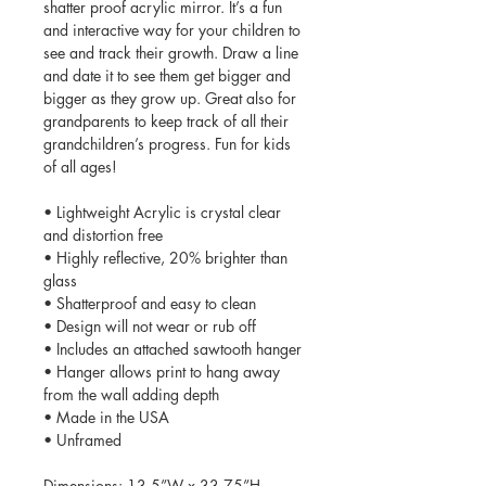
shatter proof acrylic mirror. It’s a fun
and interactive way for your children to
see and track their growth. Draw a line
and date it to see them get bigger and
bigger as they grow up. Great also for
grandparents to keep track of all their
grandchildren’s progress. Fun for kids
of all ages!
• Lightweight Acrylic is crystal clear
and distortion free
• Highly reflective, 20% brighter than
glass
• Shatterproof and easy to clean
• Design will not wear or rub off
• Includes an attached sawtooth hanger
• Hanger allows print to hang away
from the wall adding depth
• Made in the USA
• Unframed
Dimensions: 13.5”W x 33.75”H