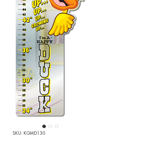
SKU: KGMD130