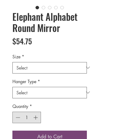
Elephant Alphabet
Round Mirror
Price
$54.75
Size
*
Hanger Type
*
Quantity
*
Add to Cart