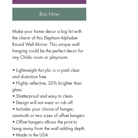
Buy Now
Make your home decor a big hit with
the charm of this Elephant Alphabet
Round Wall Mirror. This unique wall
hanging could be the perfect decor for
any Childs room or playroom.
• Lightweight Acrylic is crystal clear
and distortion free
• Highly reflective, 20% brighter than
glass
• Shatterproof and easy to clean
• Design will not wear or rub off
• Includes your choice of hanger,
sawtooth or two sizes of offset hangers
• Offset hangers allows the print to
hang away from the wall adding depth
• Made in the USA