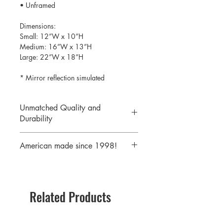
• Unframed
Dimensions:
Small: 12”W x 10”H
Medium: 16”W x 13”H
Large: 22”W x 18”H
* Mirror reflection simulated
Unmatched Quality and
Durability
We print your design on the back side
American made since 1998!
of the acrylic then mirror over it so it
will never scratch or rub off. Then it is
We are a 25 year old company,
cutout with a laser to provide a crisp,
providing the highest quality acrylic
clean edge.
mirrors to our customers. Today we
Related Products
serve customers all over the world
including some of America's largest
retailers.