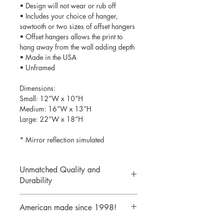
• Design will not wear or rub off
• Includes your choice of hanger,
sawtooth or two sizes of offset hangers
• Offset hangers allows the print to
hang away from the wall adding depth
• Made in the USA
• Unframed
Dimensions:
Small: 12”W x 10”H
Medium: 16”W x 13”H
Large: 22”W x 18”H
* Mirror reflection simulated
Unmatched Quality and
Durability
We print your design on the back side
American made since 1998!
of the acrylic then mirror over it so it
will never scratch or rub off. Then it is