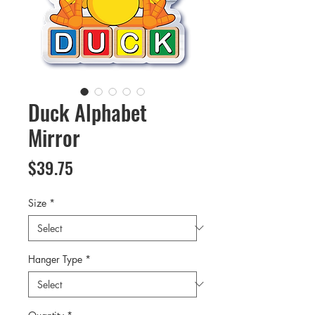
Duck Alphabet
Mirror
Price
$39.75
Size
*
Hanger Type
*