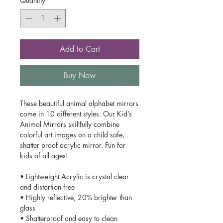
Quantity
*
Add to Cart
Buy Now
These beautiful animal alphabet mirrors
come in 10 different styles. Our Kid’s
Animal Mirrors skillfully combine
colorful art images on a child safe,
shatter proof acrylic mirror. Fun for
kids of all ages!
• Lightweight Acrylic is crystal clear
and distortion free
• Highly reflective, 20% brighter than
glass
• Shatterproof and easy to clean