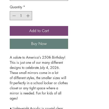
Quantity
*
Add to Cart
Buy Now
A salute to America's 250th Birthday!
This is just one of our many different
designs to celebrate July 4, 2026.
These small mirrors come in a lot
of different styles, the smaller sizes will
fit perfectly in a school locker or clothes
closet or any tight space where a
mirror is needed. Fun for kids of all
ages!
• Lightweight Acrylic is crystal clear