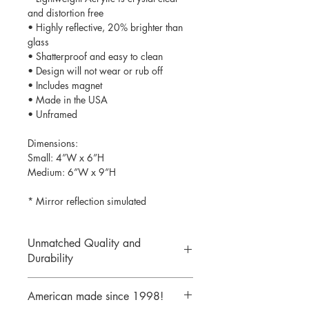
and distortion free
• Highly reflective, 20% brighter than
glass
• Shatterproof and easy to clean
• Design will not wear or rub off
• Includes magnet
• Made in the USA
• Unframed
Dimensions:
Small: 4”W x 6”H
Medium: 6”W x 9”H
* Mirror reflection simulated
Unmatched Quality and
Durability
We print your design on the back side
American made since 1998!
of the acrylic then mirror over it so it