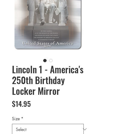
Lincoln 1 - America's
250th Birthday
Locker Mirror
Price
$14.95
Size
*