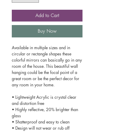
Add to Cart
Buy Now
Available in multiple sizes and in
circular or rectangle shapes these
colorful mirrors can basically go in any
room of the house. This beautiful wall
hanging could be the focal point of a
great room or be the perfect decor for
any room in your home.
• Lightweight Acrylic is crystal clear
and distortion free
• Highly reflective, 20% brighter than
glass
• Shatterproof and easy to clean
• Design will not wear or rub off