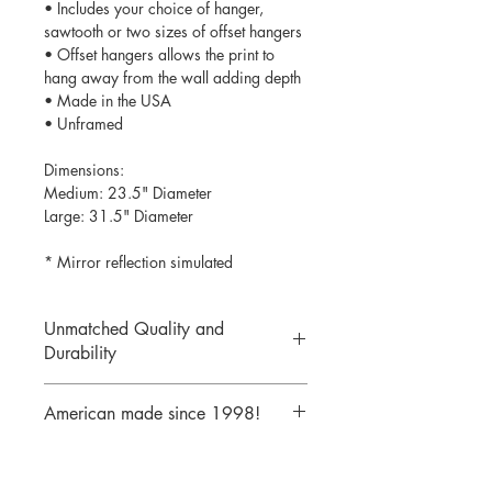
• Includes your choice of hanger,
sawtooth or two sizes of offset hangers
• Offset hangers allows the print to
hang away from the wall adding depth
• Made in the USA
• Unframed
Dimensions:
Medium: 23.5" Diameter
Large: 31.5" Diameter
* Mirror reflection simulated
Unmatched Quality and
Durability
We print your design on the back side
American made since 1998!
of the acrylic then mirror over it so it
will never scratch or rub off. Then it is
We are a 25 year old company,
cutout with a laser to provide a crisp,
providing the highest quality acrylic
clean edge.