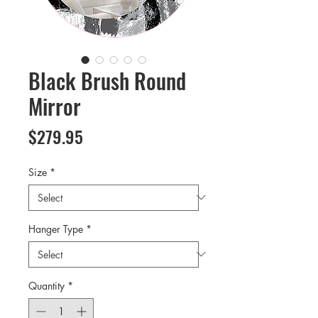
Black Brush Round
Mirror
Price
$279.95
Size
*
Hanger Type
*
Quantity
*