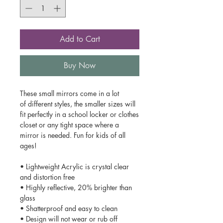
Add to Cart
Buy Now
These small mirrors come in a lot
of different styles, the smaller sizes will
fit perfectly in a school locker or clothes
closet or any tight space where a
mirror is needed. Fun for kids of all
ages!
• Lightweight Acrylic is crystal clear
and distortion free
• Highly reflective, 20% brighter than
glass
• Shatterproof and easy to clean
• Design will not wear or rub off