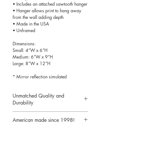
• Includes an attached sawtooth hanger
• Hanger allows print to hang away
from the wall adding depth
• Made in the USA
• Unframed
Dimensions:
Small: 4”W x 6”H
Medium: 6”W x 9”H
Large: 8”W x 12”H
* Mirror reflection simulated
Unmatched Quality and
Durability
We print your design on the back side
American made since 1998!
of the acrylic then mirror over it so it
will never scratch or rub off. Then it is
We are a 25 year old company,
cutout with a laser to provide a crisp,
providing the highest quality acrylic