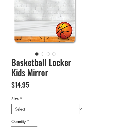
Basketball Locker
Kids Mirror
Price
$14.95
Size
*
Quantity
*