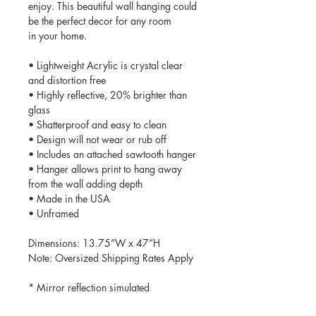
enjoy. This beautiful wall hanging could
be the perfect decor for any room
in your home.
• Lightweight Acrylic is crystal clear
and distortion free
• Highly reflective, 20% brighter than
glass
• Shatterproof and easy to clean
• Design will not wear or rub off
• Includes an attached sawtooth hanger
• Hanger allows print to hang away
from the wall adding depth
• Made in the USA
• Unframed
Dimensions: 13.75”W x 47”H
Note: Oversized Shipping Rates Apply
* Mirror reflection simulated