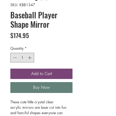
SKU: KBB1347
Baseball Player
Shape Mirror
Price
$174.95
Quantity
*
Add to Cart
Buy Now
These cute little crystal clear
acrylic mirrors are laser cut into fun
and fanciful shapes everyone can