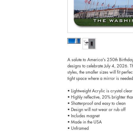
A salute to America's 250th Birthday!
designs to celebrate July 4, 2026. Th
styles, the smaller sizes will fit perf
tight space where a mirror is needed.
• Lightweight Acrylic is crystal clear
• Highly reflective, 20% brighter tha
• Shatterproof and easy to clean
• Design will not wear or rub off
• Includes magnet
• Made in the USA
• Unframed