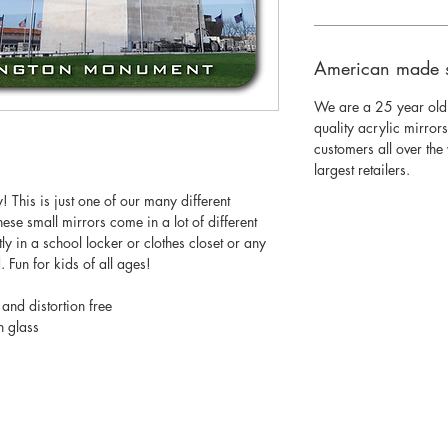
American made 
We are a 25 year old
quality acrylic mirror
customers all over th
largest retailers.
 This is just one of our many different
ese small mirrors come in a lot of different
ectly in a school locker or clothes closet or any
 Fun for kids of all ages!
 and distortion free
n glass