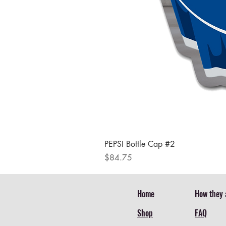
PEPSI Bottle Cap #2
Price
$84.75
Home
How they 
Shop
FAQ