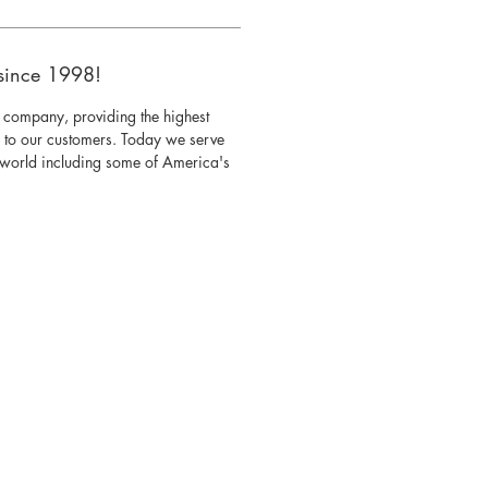
since 1998!
 company, providing the highest
s to our customers. Today we serve
e world including some of America's