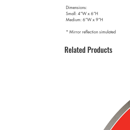
Dimensions:
Small: 4”W x 6”H
Medium: 6”W x 9”H
* Mirror reflection simulated
Related Products