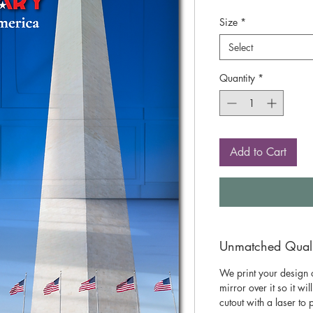
Size
*
Select
Quantity
*
Add to Cart
Unmatched Qualit
We print your design o
mirror over it so it wil
cutout with a laser to