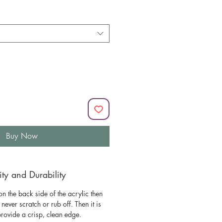
Buy Now
y and Durability
n the back side of the acrylic then
l never scratch or rub off. Then it is
 provide a crisp, clean edge.