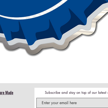
Quick View
are Made
Subscribe and stay on top of our lates