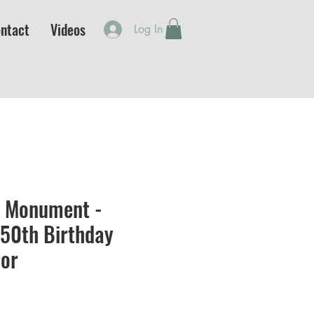
ntact
Videos
Log In
 Monument -
250th Birthday
ror