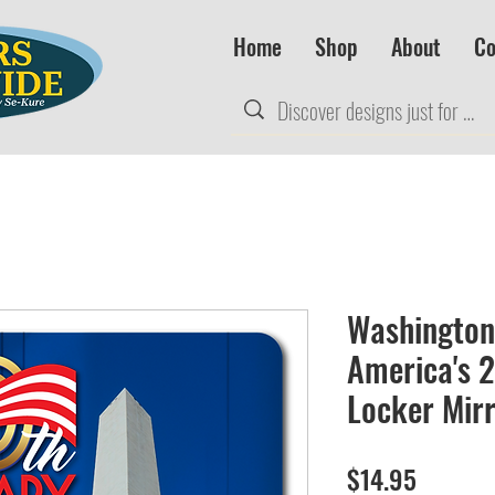
Home
Shop
About
Co
Washington
America's 
Locker Mir
Price
$14.95