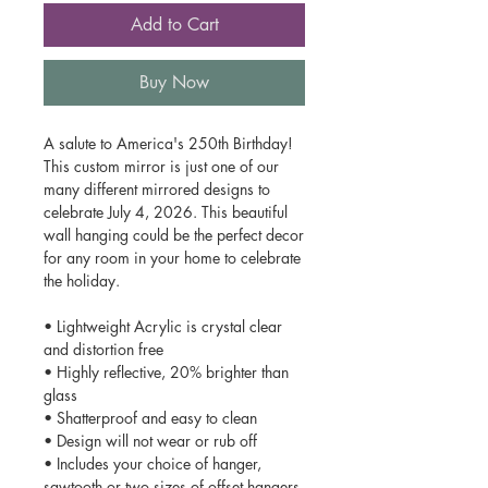
Add to Cart
Buy Now
A salute to America's 250th Birthday!
This custom mirror is just one of our
many different mirrored designs to
celebrate July 4, 2026. This beautiful
wall hanging could be the perfect decor
for any room in your home to celebrate
the holiday.
• Lightweight Acrylic is crystal clear
and distortion free
• Highly reflective, 20% brighter than
glass
• Shatterproof and easy to clean
• Design will not wear or rub off
• Includes your choice of hanger,
sawtooth or two sizes of offset hangers