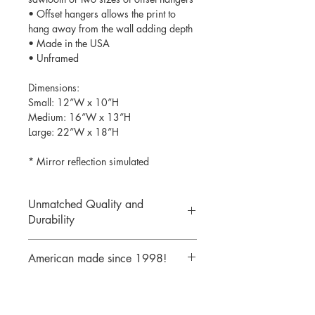
• Offset hangers allows the print to
hang away from the wall adding depth
• Made in the USA
• Unframed
Dimensions:
Small: 12”W x 10”H
Medium: 16”W x 13”H
Large: 22”W x 18”H
* Mirror reflection simulated
Unmatched Quality and
Durability
We print your design on the back side
American made since 1998!
of the acrylic then mirror over it so it
will never scratch or rub off. Then it is
We are a 25 year old company,
cutout with a laser to provide a crisp,
providing the highest quality acrylic
clean edge.
mirrors to our customers. Today we