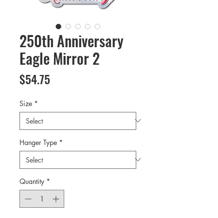
250th Anniversary
Eagle Mirror 2
Price
$54.75
Size
*
Hanger Type
*
Quantity
*