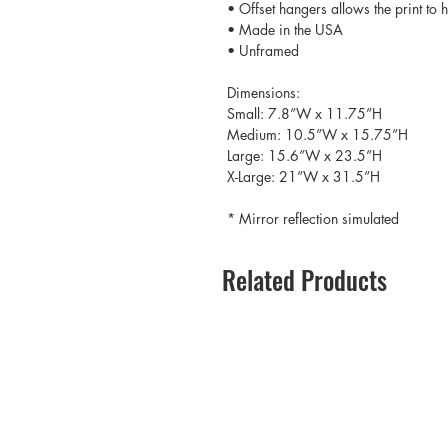
• Offset hangers allows the print to
• Made in the USA
• Unframed
Dimensions:
Small: 7.8”W x 11.75”H
Medium: 10.5”W x 15.75”H
Large: 15.6”W x 23.5”H
X-Large: 21”W x 31.5”H
* Mirror reflection simulated
Related Products