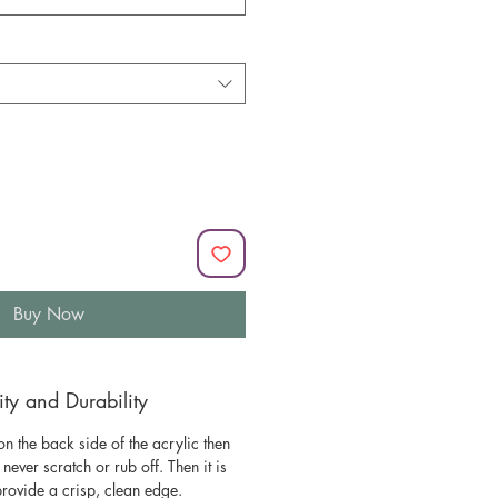
Buy Now
y and Durability
n the back side of the acrylic then
l never scratch or rub off. Then it is
 provide a crisp, clean edge.