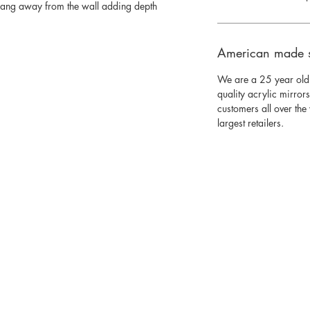
 hang away from the wall adding depth
American made 
We are a 25 year old
quality acrylic mirror
customers all over th
largest retailers.