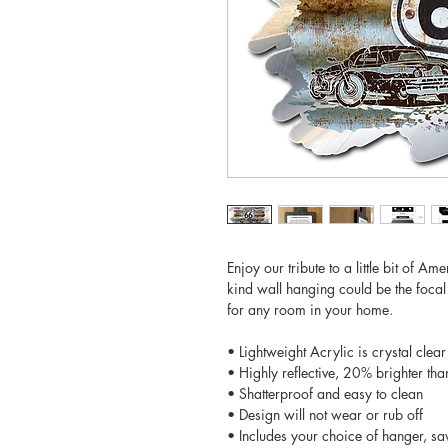
Enjoy our tribute to a little bit of A
kind wall hanging could be the focal
for any room in your home.
• Lightweight Acrylic is crystal clear
• Highly reflective, 20% brighter tha
• Shatterproof and easy to clean
• Design will not wear or rub off
• Includes your choice of hanger, sa