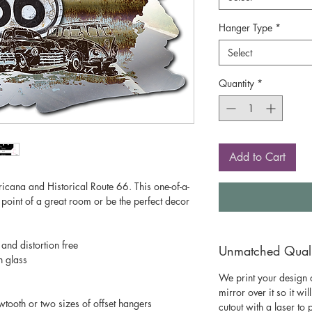
Hanger Type
*
Select
Quantity
*
Add to Cart
mericana and Historical Route 66. This one-of-a-
 point of a great room or be the perfect decor
 and distortion free
Unmatched Qualit
n glass
We print your design o
mirror over it so it wil
wtooth or two sizes of offset hangers
cutout with a laser to