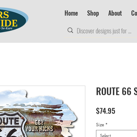
Home
Shop
About
Co
ROUTE 66 S
Price
$74.95
Size
*
Select