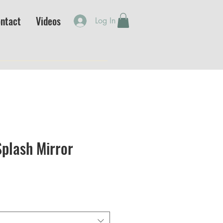
ntact
Videos
Log In
plash Mirror