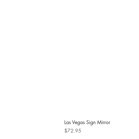
Las Vegas Sign Mirror
Price
$72.95