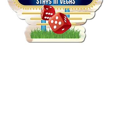
Quick View