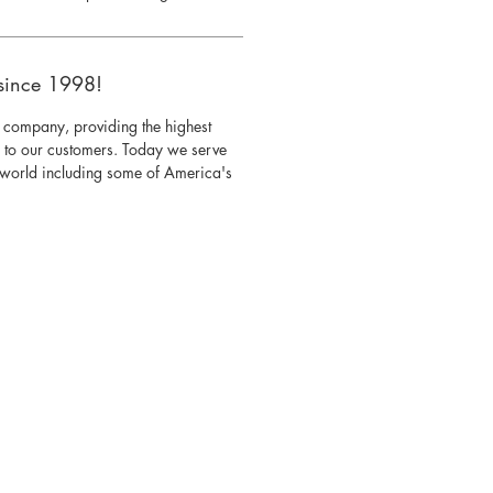
since 1998!
 company, providing the highest
s to our customers. Today we serve
e world including some of America's