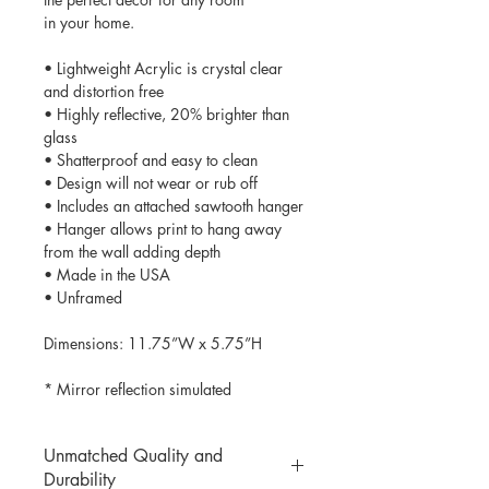
in your home.
• Lightweight Acrylic is crystal clear
and distortion free
• Highly reflective, 20% brighter than
glass
• Shatterproof and easy to clean
• Design will not wear or rub off
• Includes an attached sawtooth hanger
• Hanger allows print to hang away
from the wall adding depth
• Made in the USA
• Unframed
Dimensions: 11.75”W x 5.75”H
* Mirror reflection simulated
Unmatched Quality and
Durability