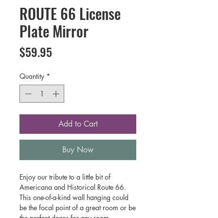
ROUTE 66 License
Plate Mirror
Price
$59.95
Quantity
*
Add to Cart
Buy Now
Enjoy our tribute to a little bit of
Americana and Historical Route 66.
This one-of-a-kind wall hanging could
be the focal point of a great room or be
the perfect decor for any room