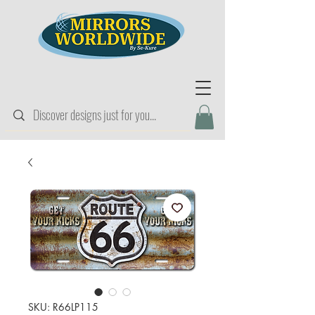
SKU: R66LP115