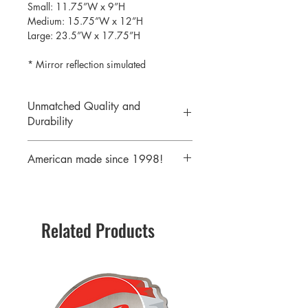
Small: 11.75”W x 9”H
Medium: 15.75”W x 12”H
Large: 23.5”W x 17.75”H
* Mirror reflection simulated
Unmatched Quality and
Durability
We print your design on the back side
American made since 1998!
of the acrylic then mirror over it so it
will never scratch or rub off. Then it is
We are a 25 year old company,
cutout with a laser to provide a crisp,
providing the highest quality acrylic
clean edge.
mirrors to our customers. Today we
Related Products
serve customers all over the world
including some of America's largest
retailers.