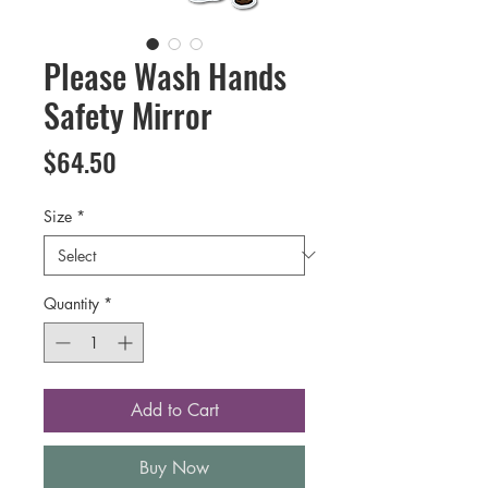
Please Wash Hands
Safety Mirror
Price
$64.50
Size
*
Quantity
*
Add to Cart
Buy Now