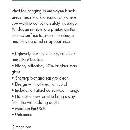
Ideal for hanging in employee break
areas, near work areas or anywhere
you want to convey a safety message.
All slogan mirrors are printed on the
second surface to protect the image
and provide a richer appearance.
• Lightweight Acrylic is crystal clear
and distortion free
• Highly reflective, 20% brighter than
glass
• Shatterproof and easy to clean
• Design will not wear or rub off
• Includes an attached sawtooth hanger
• Hanger allows print to hang away
from the wall adding depth
• Made in the USA
• Unframed
Dimensions: