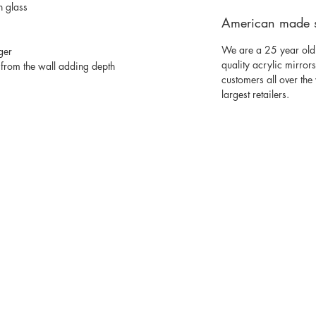
n glass
American made 
We are a 25 year old
ger
quality acrylic mirror
from the wall adding depth
customers all over th
largest retailers.