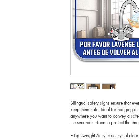
Bilingual safety signs ensure that ev
keep them safe. Ideal for hanging i
anywhere you want to convey a safet
the second surface to protect the i
• Lightweight Acrylic is crystal clear