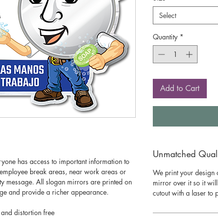
Select
Quantity
*
Add to Cart
Unmatched Qualit
eryone has access to important information to
n employee break areas, near work areas or
We print your design o
y message. All slogan mirrors are printed on
mirror over it so it wil
mage and provide a richer appearance.
cutout with a laser to
 and distortion free