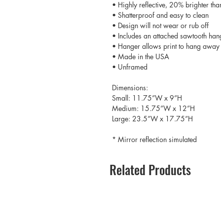
• Highly reflective, 20% brighter tha
• Shatterproof and easy to clean
• Design will not wear or rub off
• Includes an attached sawtooth han
• Hanger allows print to hang away 
• Made in the USA
• Unframed
Dimensions:
Small: 11.75”W x 9”H
Medium: 15.75”W x 12”H
Large: 23.5”W x 17.75”H
* Mirror reflection simulated
Related Products