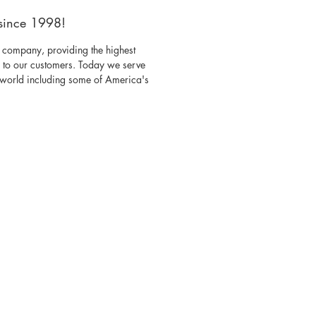
since 1998!
 company, providing the highest
s to our customers. Today we serve
e world including some of America's