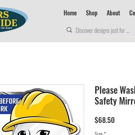
Home
Shop
About
Co
Please Was
Safety Mirr
Price
$68.50
Size
*