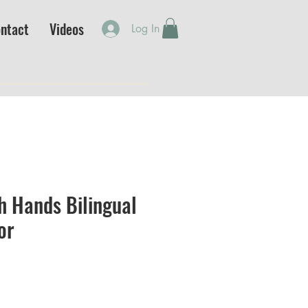
ntact
Videos
Log In
h Hands Bilingual
or