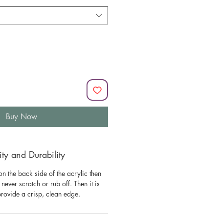
Buy Now
y and Durability
n the back side of the acrylic then
l never scratch or rub off. Then it is
 provide a crisp, clean edge.