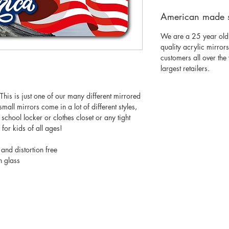
American made 
We are a 25 year old
quality acrylic mirror
customers all over th
largest retailers.
his is just one of our many different mirrored
mall mirrors come in a lot of different styles,
 a school locker or clothes closet or any tight
for kids of all ages!
 and distortion free
n glass