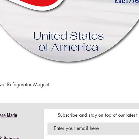
Quick View
val Refrigerator Magnet
are Made
Subscribe and stay on top of our lates
& Returns