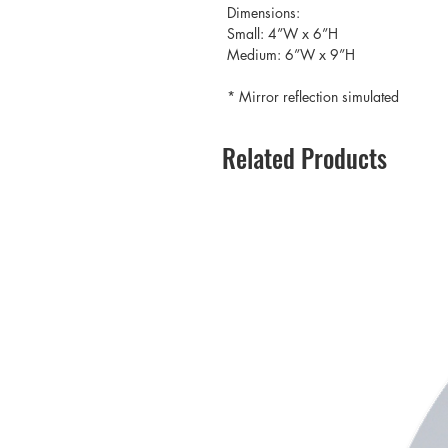
Dimensions:
Small: 4”W x 6”H
Medium: 6”W x 9”H
* Mirror reflection simulated
Related Products