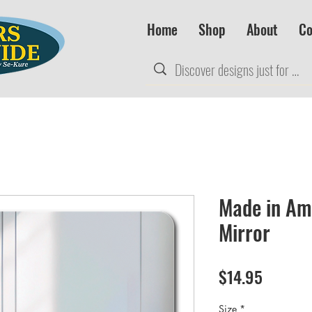
Home
Shop
About
Co
Made in Am
Mirror
Price
$14.95
Size
*