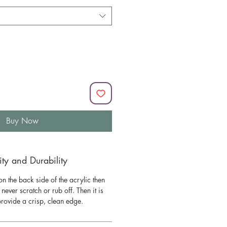
Buy Now
y and Durability
n the back side of the acrylic then
l never scratch or rub off. Then it is
 provide a crisp, clean edge.