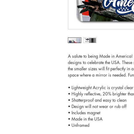
A salute to being Made in America! T
designs to celebrate the USA. These s
the smaller sizes will fit perfectly in
space where a mirror is needed. Fun 
• Lightweight Acrylic is crystal clear
• Highly reflective, 20% brighter tha
• Shatterproof and easy to clean
• Design will not wear or rub off
• Includes magnet
• Made in the USA
• Unframed