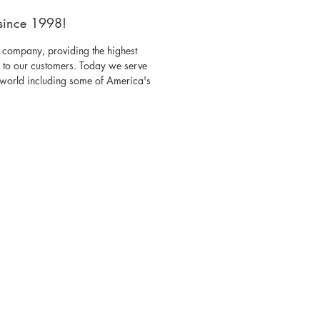
since 1998!
 company, providing the highest
s to our customers. Today we serve
e world including some of America's