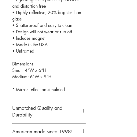
and distortion free
• Highly reflective, 20% brighter than
glass
• Shatterproof and easy to clean
• Design will not wear or rub off
• Includes magnet
• Made in the USA
• Unframed
Dimensions:
Small: 4”W x 6”H
Medium: 6”W x 9”H
* Mirror reflection simulated
Unmatched Quality and
Durability
We print your design on the back side
American made since 1998!
of the acrylic then mirror over it so it