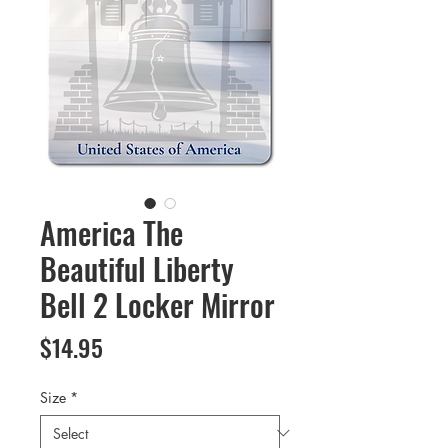
America The
Beautiful Liberty
Bell 2 Locker Mirror
Price
$14.95
Size
*