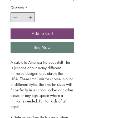
Quantity
*
Add to Cart
Buy Now
A salute to America the Beautiful! This
is just one of our many different
mirrored designs to celebrate the
USA. These small mirrors come in a lot
of different styles, the smaller sizes will
fit perfectly in a school locker or clothes
closet or any tight space where a
mirror is needed. Fun for kids of all
ages!
• Lightweight Acrylic is crystal clear