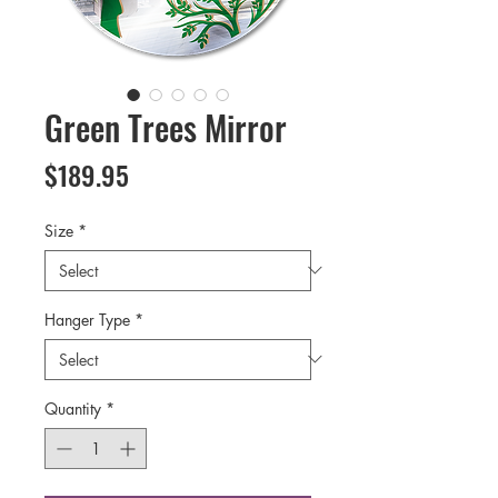
Green Trees Mirror
Price
$189.95
Size
*
Hanger Type
*
Quantity
*