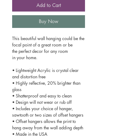
Add to Cart
Buy Now
This beautiful wall hanging could be the
focal point of a great room or be
the perfect decor for any room
in your home.
• Lightweight Acrylic is crystal clear
and distortion free
• Highly reflective, 20% brighter than
glass
• Shatterproof and easy to clean
• Design will not wear or rub off
• Includes your choice of hanger,
sawtooth or two sizes of offset hangers
• Offset hangers allows the print to
hang away from the wall adding depth
• Made in the USA