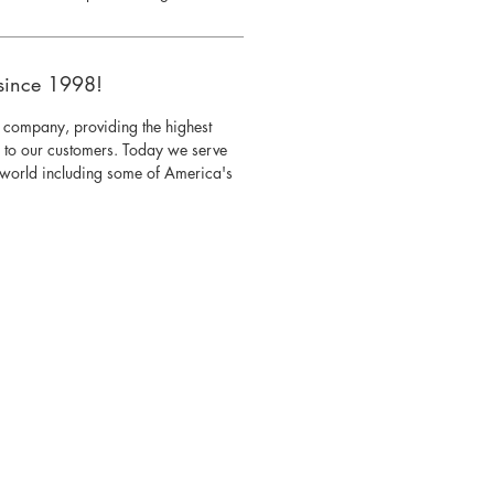
since 1998!
 company, providing the highest
s to our customers. Today we serve
e world including some of America's