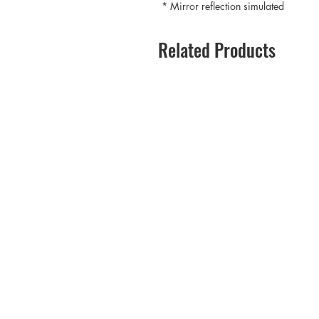
* Mirror reflection simulated
Related Products