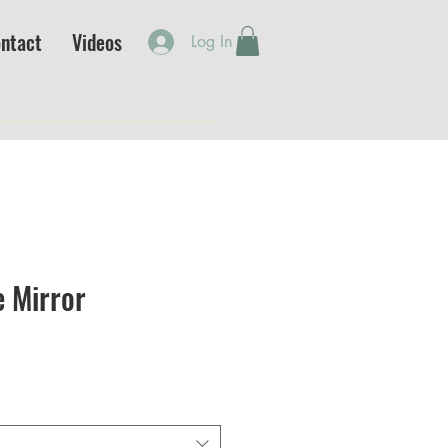
ntact
Videos
Log In
e Mirror