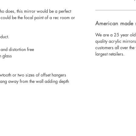
o does, this mirror would be a perfect
 could be the focal point of a rec room or
American made 
We are a 25 year old
oduct.
quality acrylic mirror
customers all over th
 and distortion free
largest retailers.
n glass
wtooth or two sizes of offset hangers
 hang away from the wall adding depth