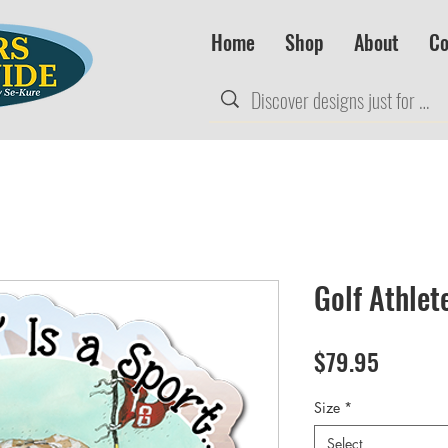
Home
Shop
About
Co
Golf Athlet
Price
$79.95
Size
*
Select