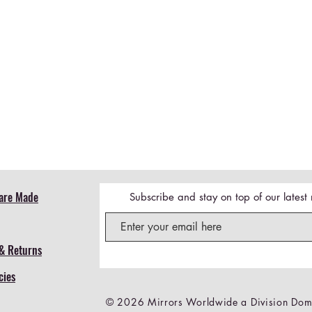
Quick View
are Made
Subscribe and stay on top of our lates
& Returns
cies
© 2026 Mirrors Worldwide a Division Dome