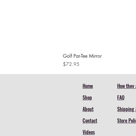
Golf Par-Tee Mirror
Price
$72.95
Home
How they 
Shop
FAQ
About
Shipping 
Contact
Store Poli
Videos