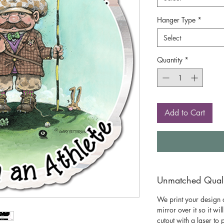
Hanger Type
*
Select
Quantity
*
Add to Cart
Unmatched Qualit
We print your design o
mirror over it so it wil
cutout with a laser to