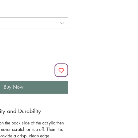
Buy Now
y and Durability
n the back side of the acrylic then
l never scratch or rub off. Then it is
 provide a crisp, clean edge.