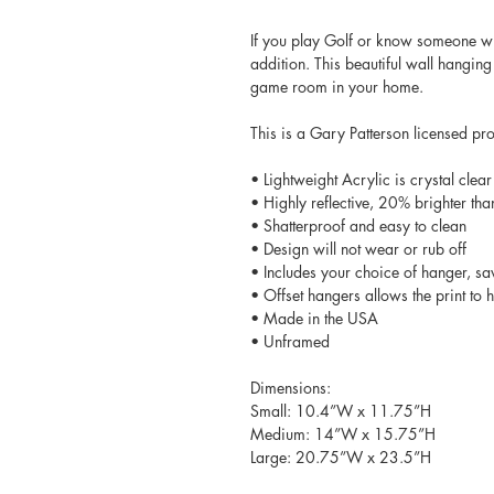
If you play Golf or know someone wh
addition. This beautiful wall hanging
game room in your home.
This is a Gary Patterson licensed pr
• Lightweight Acrylic is crystal clear
• Highly reflective, 20% brighter tha
• Shatterproof and easy to clean
• Design will not wear or rub off
• Includes your choice of hanger, sa
• Offset hangers allows the print to
• Made in the USA
• Unframed
Dimensions:
Small: 10.4”W x 11.75”H
Medium: 14”W x 15.75”H
Large: 20.75”W x 23.5”H