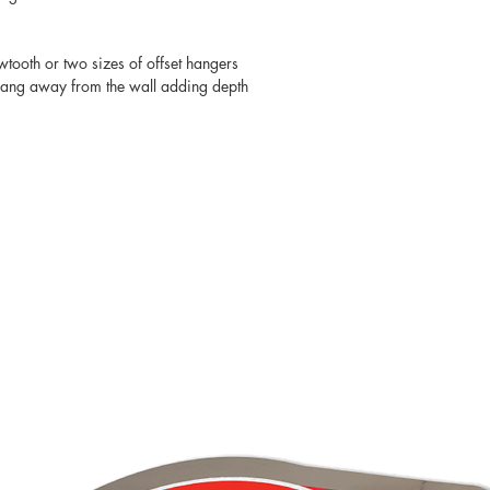
wtooth or two sizes of offset hangers
 hang away from the wall adding depth