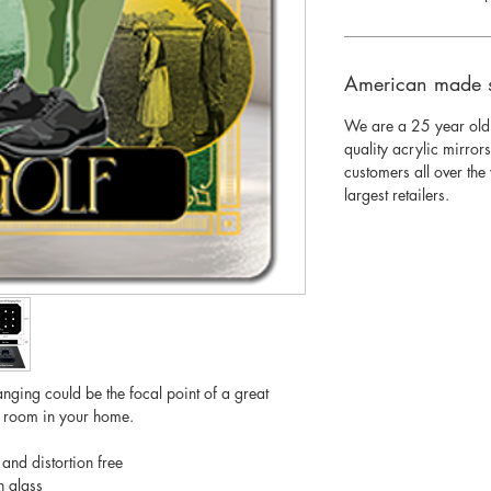
American made 
We are a 25 year old
quality acrylic mirror
customers all over th
largest retailers.
nging could be the focal point of a great
y room in your home.
 and distortion free
n glass