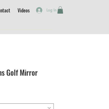
ntact
Videos
Log In
s Golf Mirror