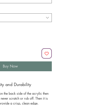
Buy Now
y and Durability
n the back side of the acrylic then
l never scratch or rub off. Then it is
 provide a crisp, clean edge.