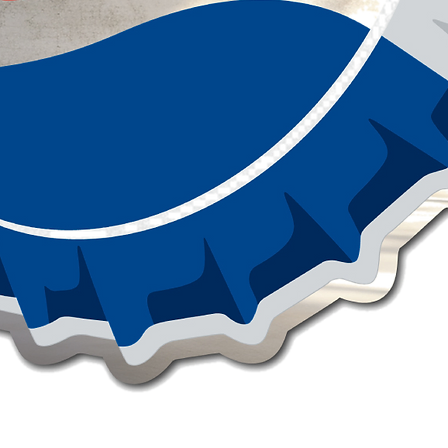
Quick View