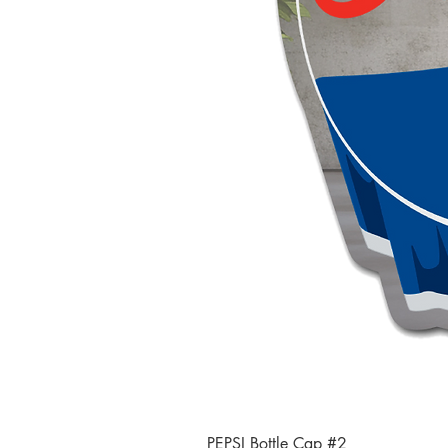
PEPSI Bottle Cap #2