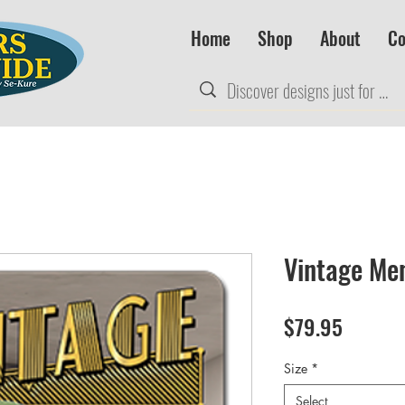
Home
Shop
About
Co
Vintage Men
Price
$79.95
Size
*
Select