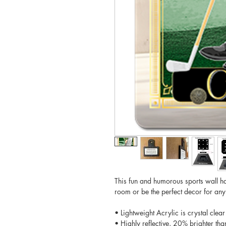
This fun and humorous sports wall ha
room or be the perfect decor for an
• Lightweight Acrylic is crystal clear
• Highly reflective, 20% brighter tha