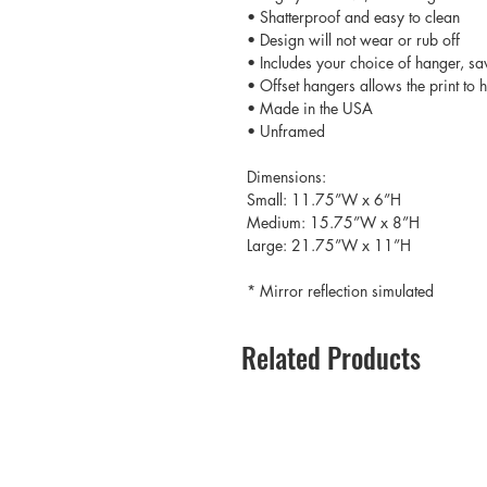
• Shatterproof and easy to clean
• Design will not wear or rub off
• Includes your choice of hanger, sa
• Offset hangers allows the print to
• Made in the USA
• Unframed
Dimensions:
Small: 11.75”W x 6”H
Medium: 15.75”W x 8”H
Large: 21.75”W x 11”H
* Mirror reflection simulated
Related Products