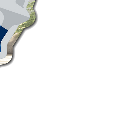
PEPSI Convex Mirror