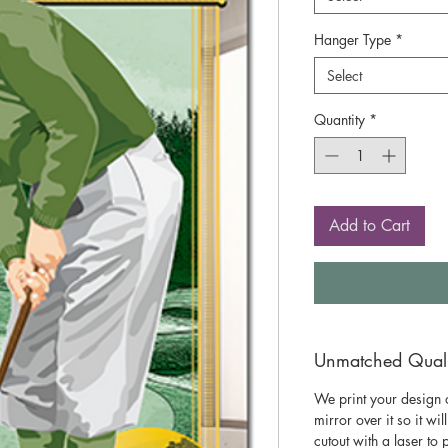
Hanger Type
*
Select
Quantity
*
Add to Cart
Unmatched Qualit
We print your design o
mirror over it so it wil
cutout with a laser to