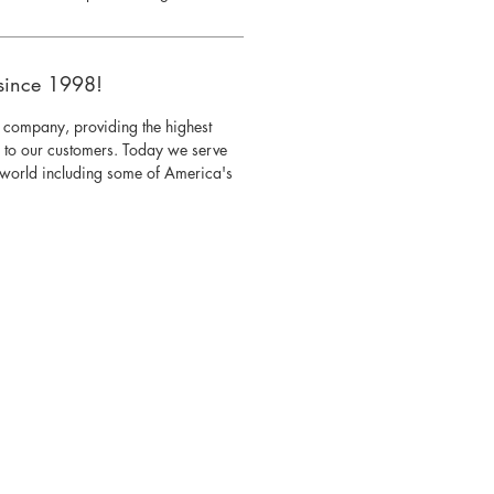
since 1998!
 company, providing the highest
s to our customers. Today we serve
e world including some of America's