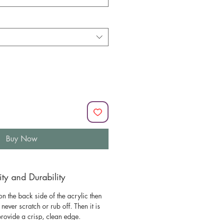
Buy Now
y and Durability
n the back side of the acrylic then
l never scratch or rub off. Then it is
 provide a crisp, clean edge.