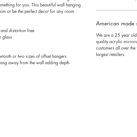
mething for you. This beautiful wall hanging
room or be the perfect decor for any room
American made 
 and distortion free
We are a 25 year old
n glass
quality acrylic mirror
customers all over th
largest retailers.
wtooth or two sizes of offset hangers
 hang away from the wall adding depth