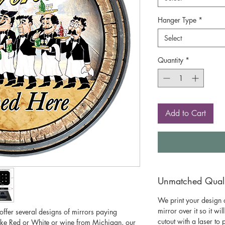
Hanger Type
*
Select
Quantity
*
Add to Cart
Unmatched Qualit
We print your design o
mirror over it so it wil
 offer several designs of mirrors paying
cutout with a laser to
ike Red or White or wine from Michigan, our