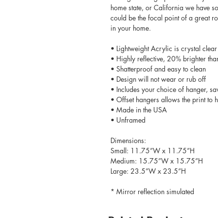
home state, or California we have so
could be the focal point of a great 
in your home.
• Lightweight Acrylic is crystal clear
• Highly reflective, 20% brighter tha
• Shatterproof and easy to clean
• Design will not wear or rub off
• Includes your choice of hanger, sa
• Offset hangers allows the print to
• Made in the USA
• Unframed
Dimensions:
Small: 11.75”W x 11.75”H
Medium: 15.75”W x 15.75”H
Large: 23.5”W x 23.5”H
* Mirror reflection simulated