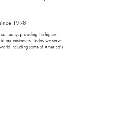
since 1998!
 company, providing the highest
s to our customers. Today we serve
e world including some of America's