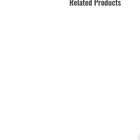
Related Products