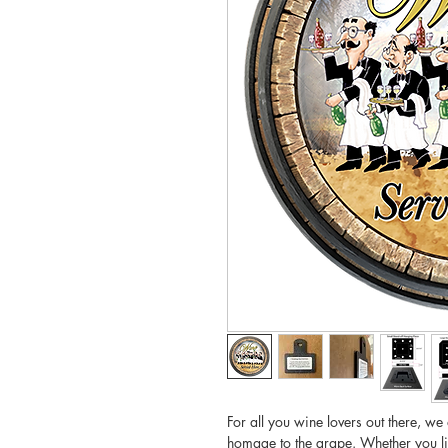
For all you wine lovers out there, we
homage to the grape. Whether you l