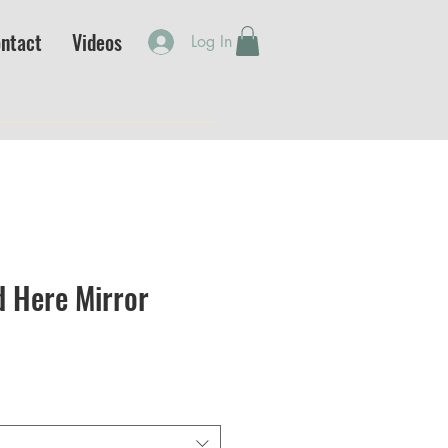
ntact
Videos
Log In
d Here Mirror