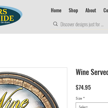
Home
Shop
About
Co
Wine Serve
Price
$74.95
Size
*
Select