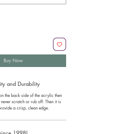
Buy Now
y and Durability
n the back side of the acrylic then
l never scratch or rub off. Then it is
 provide a crisp, clean edge.
since 1998!