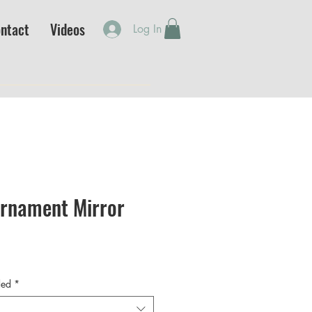
ntact
Videos
Log In
Ornament Mirror
ded
*