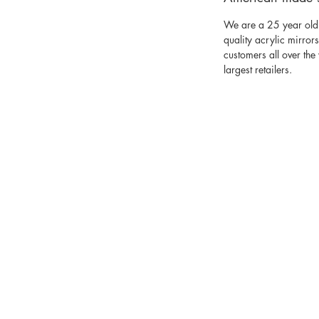
We are a 25 year old
quality acrylic mirror
customers all over th
largest retailers.