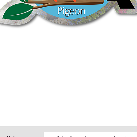
Quick View