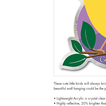
These cute little birds will always br
beautiful wall hanging could be the 
• Lightweight Acrylic is crystal clear
• Highly reflective, 20% brighter tha