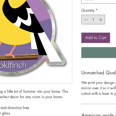
Quantity
*
Add to Cart
Unmatched Qualit
We print your design o
mirror over it so it wil
ing a little bit of Summer into your home. This
cutout with a laser to
perfect decor for any room in your home.
 and distortion free
n glass
American made 