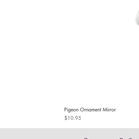
Pigeon Ornament Mirror
Price
$10.95