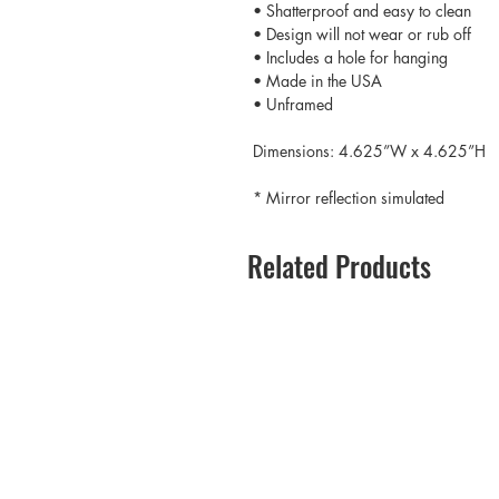
• Shatterproof and easy to clean
• Design will not wear or rub off
• Includes a hole for hanging
• Made in the USA
• Unframed
Dimensions: 4.625”W x 4.625”H
* Mirror reflection simulated
Related Products