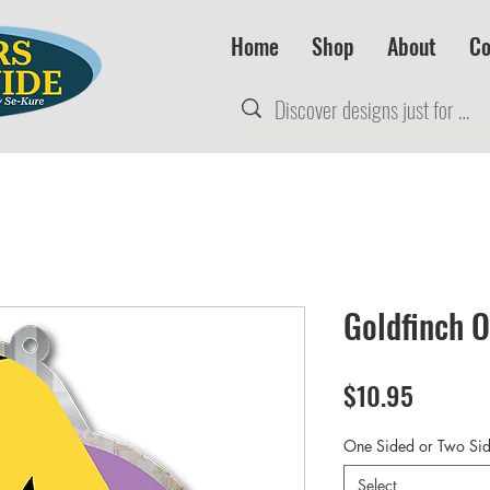
Home
Shop
About
Co
Goldfinch 
Price
$10.95
One Sided or Two Si
Select