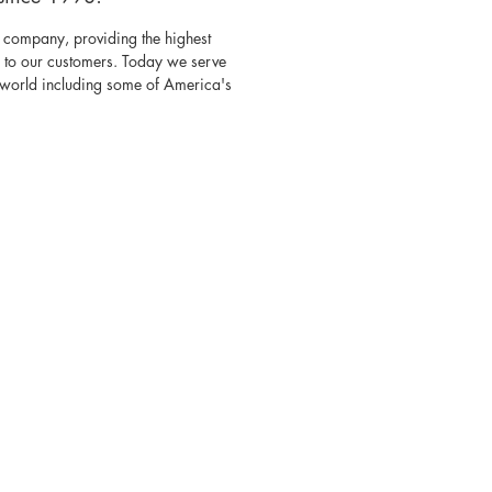
 company, providing the highest
s to our customers. Today we serve
e world including some of America's